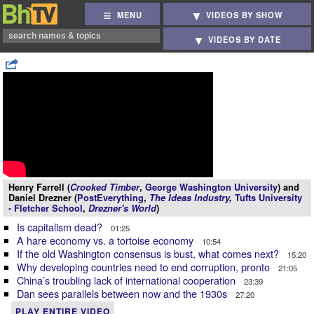
MENU
VIDEOS BY SHOW
VIDEOS BY DATE
Henry Farrell (
Crooked Timber
,
George Washington University
) and
Daniel Drezner (
PostEverything
,
The Ideas Industry
,
Tufts University
- Fletcher School
,
Drezner's World
)
Is capitalism dead?
01:25
A hare economy vs. a tortoise economy
10:54
If the old Washington consensus is bust, what comes next?
15:20
Why developing countries need to end corruption, pronto
21:05
China’s troubling lack of international cooperation
23:39
Dan sees parallels between now and the 1930s
27:20
PLAY ENTIRE VIDEO