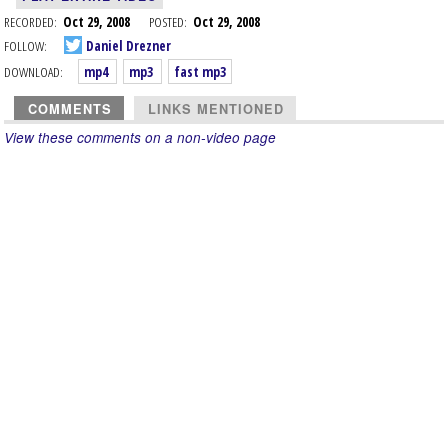
RECORDED:
Oct 29, 2008
POSTED:
Oct 29, 2008
FOLLOW:
Daniel Drezner
DOWNLOAD:
mp4
mp3
fast mp3
COMMENTS
LINKS MENTIONED
View these comments on a non-video page