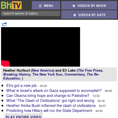
MENU
VIDEOS BY SHOW
VIDEOS BY DATE
Heather Hurlburt (
New America
) and Eli Lake (
The Free Press
,
Breaking History
,
The New York Sun
,
Commentary
,
The Re-
Education
,
)
Eli’s got a new job
00:20
What is Israel’s attack on Gaza supposed to accomplish?
06:05
Can Obama bring hope and change to Palestine?
13:33
What “The Clash of Civilizations” got right and wrong
23:18
Heather thinks Bush inflamed the clash of civilizations
34:07
Predicting how Hillary will run the State Department
44:00
PLAY ENTIRE VIDEO