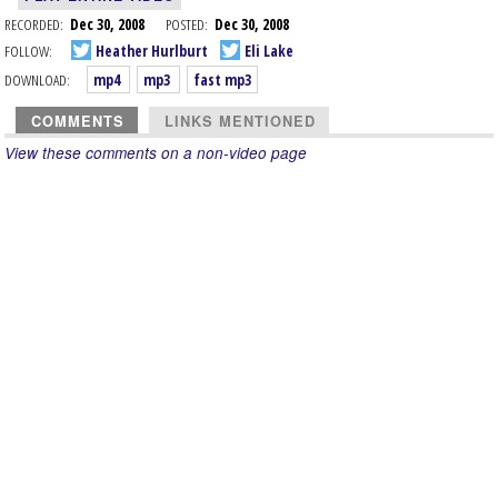
RECORDED:
Dec 30, 2008
POSTED:
Dec 30, 2008
FOLLOW:
Heather Hurlburt
Eli Lake
DOWNLOAD:
mp4
mp3
fast mp3
COMMENTS
LINKS MENTIONED
View these comments on a non-video page