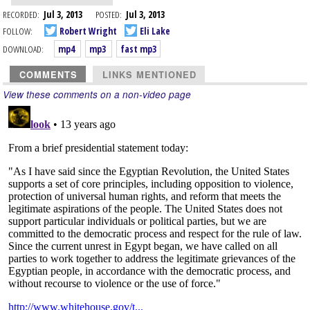
RECORDED:
Jul 3, 2013
POSTED:
Jul 3, 2013
FOLLOW:
Robert Wright
Eli Lake
DOWNLOAD:
mp4
mp3
fast mp3
COMMENTS
LINKS MENTIONED
View these comments on a non-video page