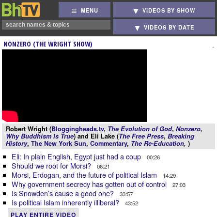
MENU
VIDEOS BY SHOW
VIDEOS BY DATE
NONZERO (THE WRIGHT SHOW)
Robert Wright (
Bloggingheads.tv
,
The Evolution of God
,
Nonzero
,
Why Buddhism Is True
) and Eli Lake (
The Free Press
,
Breaking
History
,
The New York Sun
,
Commentary
,
The Re-Education
,
)
Eli: In plain English, Egypt just had a coup
00:26
Should we root for Morsi?
06:21
Morsi, Erdogan, and the future of political Islam
14:29
Why government secrecy has gotten out of control
27:03
Is Snowden’s cause a good one?
33:57
Is political Islam inherently illiberal?
43:52
PLAY ENTIRE VIDEO