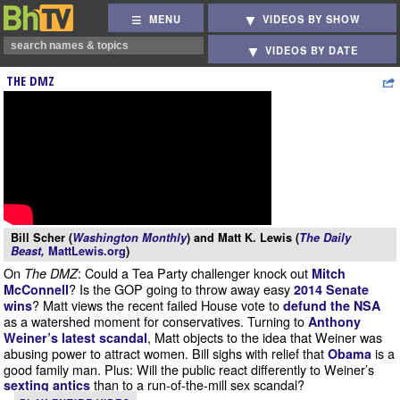
MENU
VIDEOS BY SHOW
VIDEOS BY DATE
THE DMZ
Bill Scher (
Washington Monthly
) and Matt K. Lewis (
The Daily
Beast,
MattLewis.org
)
On
: Could a Tea Party challenger knock out
The DMZ
Mitch
? Is the GOP going to throw away easy
McConnell
2014 Senate
? Matt views the recent failed House vote to
wins
defund the NSA
as a watershed moment for conservatives. Turning to
Anthony
, Matt objects to the idea that Weiner was
Weiner’s latest scandal
abusing power to attract women. Bill sighs with relief that
is a
Obama
good family man. Plus: Will the public react differently to Weiner’s
than to a run-of-the-mill sex scandal?
sexting antics