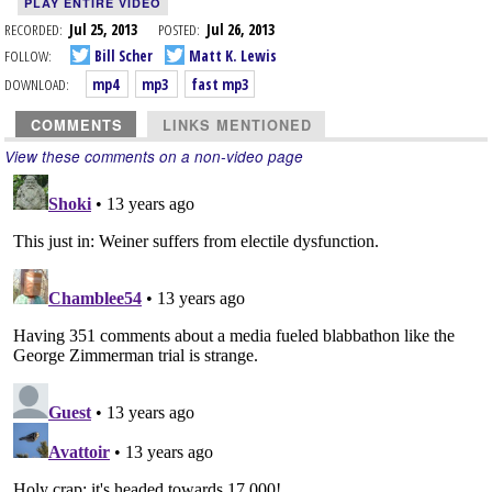
PLAY ENTIRE VIDEO
RECORDED:
Jul 25, 2013
POSTED:
Jul 26, 2013
FOLLOW:
Bill Scher
Matt K. Lewis
DOWNLOAD:
mp4
mp3
fast mp3
COMMENTS
LINKS MENTIONED
View these comments on a non-video page