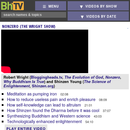
MENU
VIDEOS BY SHOW
VIDEOS BY DATE
NONZERO (THE WRIGHT SHOW)
Robert Wright (
Bloggingheads.tv
,
The Evolution of God
,
Nonzero
,
Why Buddhism Is True
) and Shinzen Young (
The Science of
Enlightenment
,
Shinzen.org
)
Meditation as pumping iron
02:08
How to reduce useless pain and enrich pleasure
08:09
How self-knowledge can lead to altruism
21:01
How Shinzen found the Dharma before it was cool
37:07
Synthesizing Buddhism and Western science
43:03
Technologically enhanced enlightenment
54:10
PLAY ENTIRE VIDEO