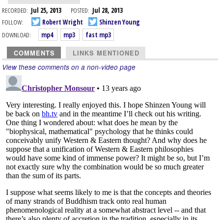
RECORDED:
Jul 25, 2013
POSTED:
Jul 28, 2013
FOLLOW:
Robert Wright
Shinzen Young
DOWNLOAD:
mp4
mp3
fast mp3
COMMENTS
LINKS MENTIONED
View these comments on a non-video page