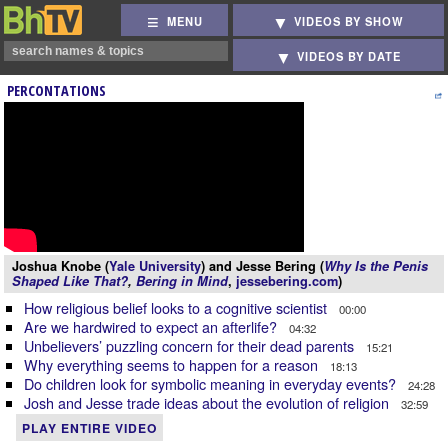
MENU
VIDEOS BY SHOW
VIDEOS BY DATE
PERCONTATIONS
Joshua Knobe (
Yale University
) and Jesse Bering (
Why Is the Penis
Shaped Like That?
,
Bering in Mind
,
jessebering.com
)
How religious belief looks to a cognitive scientist
00:00
Are we hardwired to expect an afterlife?
04:32
Unbelievers’ puzzling concern for their dead parents
15:21
Why everything seems to happen for a reason
18:13
Do children look for symbolic meaning in everyday events?
24:28
Josh and Jesse trade ideas about the evolution of religion
32:59
PLAY ENTIRE VIDEO