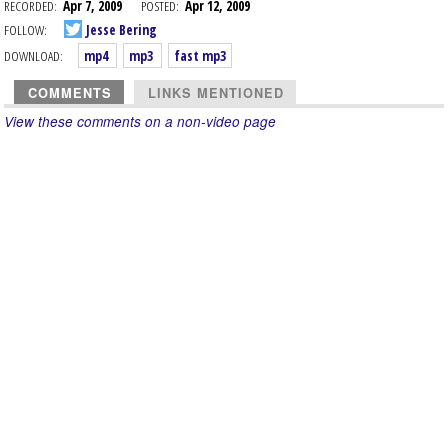
RECORDED:
Apr 7, 2009
POSTED:
Apr 12, 2009
FOLLOW:
Jesse Bering
DOWNLOAD:
mp4
mp3
fast mp3
COMMENTS
LINKS MENTIONED
View these comments on a non-video page