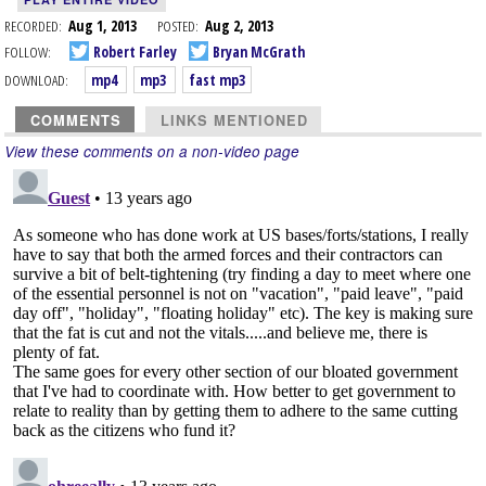
RECORDED:
Aug 1, 2013
POSTED:
Aug 2, 2013
FOLLOW:
Robert Farley
Bryan McGrath
DOWNLOAD:
mp4
mp3
fast mp3
COMMENTS
LINKS MENTIONED
View these comments on a non-video page