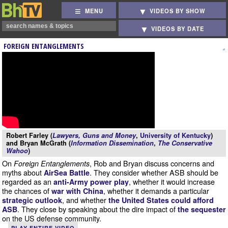
MENU
VIDEOS BY SHOW
VIDEOS BY DATE
FOREIGN ENTANGLEMENTS
Robert Farley (
Lawyers, Guns and Money
,
University of Kentucky
)
and Bryan McGrath (
Information Dissemination
,
The Conservative
Wahoo
)
On
, Rob and Bryan discuss concerns and
Foreign Entanglements
myths about
. They consider whether ASB should be
AirSea Battle
regarded as an
, whether it would increase
anti-Army power play
the chances of
, whether it demands a particular
war with China
, and whether
strategic outlook
the United States could afford
. They close by speaking about the dire impact of
ASB
the sequester
on the US defense community.
PLAY ENTIRE VIDEO