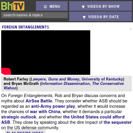
MENU
VIDEOS BY SHOW
VIDEOS BY DATE
FOREIGN ENTANGLEMENTS
Robert Farley (
Lawyers, Guns and Money
,
University of Kentucky
)
and Bryan McGrath (
Information Dissemination
,
The Conservative
Wahoo
)
On
, Rob and Bryan discuss concerns and
Foreign Entanglements
myths about
. They consider whether ASB should be
AirSea Battle
regarded as an
, whether it would increase
anti-Army power play
the chances of
, whether it demands a particular
war with China
, and whether
strategic outlook
the United States could afford
. They close by speaking about the dire impact of
ASB
the sequester
on the US defense community.
PLAY ENTIRE VIDEO