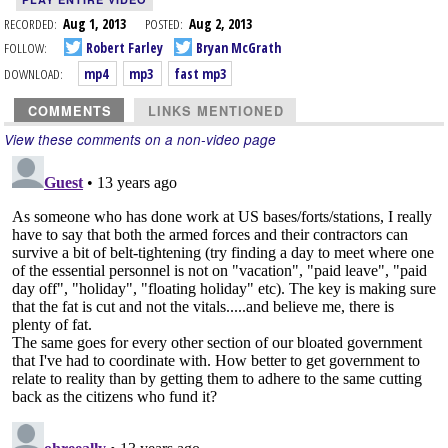
RECORDED:
Aug 1, 2013
POSTED:
Aug 2, 2013
FOLLOW:
Robert Farley
Bryan McGrath
DOWNLOAD:
mp4
mp3
fast mp3
COMMENTS
LINKS MENTIONED
View these comments on a non-video page