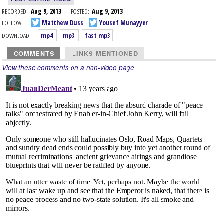
RECORDED:
Aug 9, 2013
POSTED:
Aug 9, 2013
FOLLOW:
Matthew Duss
Yousef Munayyer
DOWNLOAD:
mp4
mp3
fast mp3
COMMENTS
LINKS MENTIONED
View these comments on a non-video page