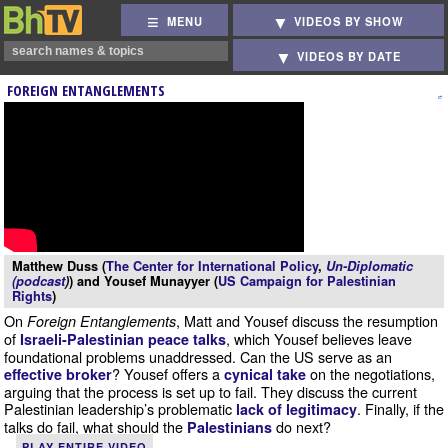
MENU
VIDEOS BY SHOW
VIDEOS BY DATE
FOREIGN ENTANGLEMENTS
Matthew Duss (
The Center for International Policy
,
Un-Diplomatic
(podcast
)
) and Yousef Munayyer (
US Campaign for Palestinian
Rights
)
On
, Matt and Yousef discuss the resumption
Foreign Entanglements
of
, which Yousef believes leave
Israeli-Palestinian peace talks
foundational problems unaddressed. Can the US serve as an
? Yousef offers a
on the negotiations,
effective broker
cynical take
arguing that the process is set up to fail. They discuss the current
Palestinian leadership’s problematic
. Finally, if the
lack of legitimacy
talks do fail, what should the
do next?
Palestinians
PLAY ENTIRE VIDEO