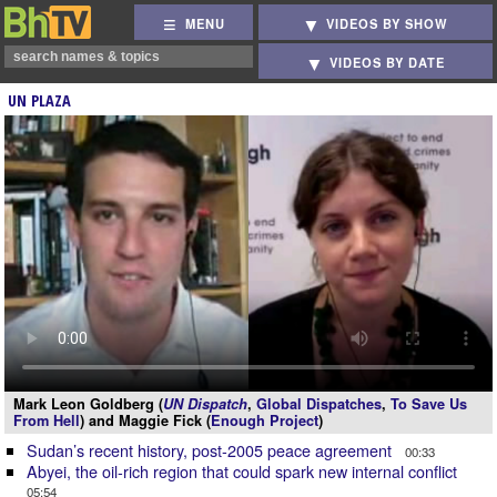
MENU
VIDEOS BY SHOW
VIDEOS BY DATE
UN PLAZA
Mark Leon Goldberg (
UN Dispatch
,
Global Dispatches
,
To Save Us
From Hell
) and Maggie Fick (
Enough Project
)
Sudan’s recent history, post-2005 peace agreement
00:33
Abyei, the oil-rich region that could spark new internal conflict
05:54