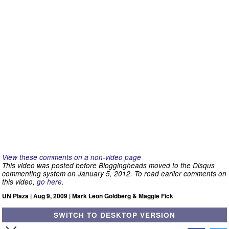
View these comments on a non-video page
This video was posted before Bloggingheads moved to the Disqus
commenting system on January 5, 2012. To read earlier comments on
this video,
go here
.
UN Plaza | Aug 9, 2009 | Mark Leon Goldberg & Maggie Fick
SWITCH TO DESKTOP VERSION