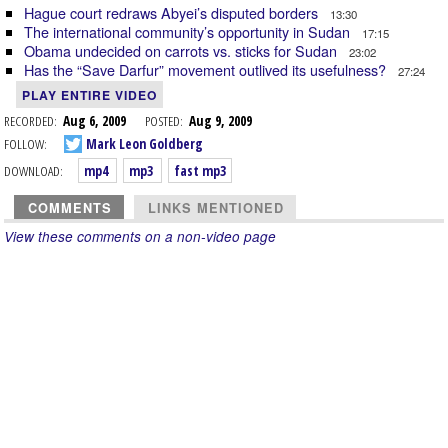
Hague court redraws Abyei’s disputed borders
13:30
The international community’s opportunity in Sudan
17:15
Obama undecided on carrots vs. sticks for Sudan
23:02
Has the “Save Darfur” movement outlived its usefulness?
27:24
PLAY ENTIRE VIDEO
RECORDED:
Aug 6, 2009
POSTED:
Aug 9, 2009
FOLLOW:
Mark Leon Goldberg
DOWNLOAD:
mp4
mp3
fast mp3
COMMENTS
LINKS MENTIONED
View these comments on a non-video page