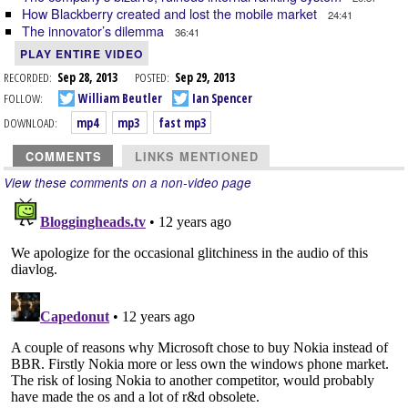
How Blackberry created and lost the mobile market
24:41
The innovator’s dilemma
36:41
PLAY ENTIRE VIDEO
RECORDED:
Sep 28, 2013
POSTED:
Sep 29, 2013
FOLLOW:
William Beutler
Ian Spencer
DOWNLOAD:
mp4
mp3
fast mp3
COMMENTS
LINKS MENTIONED
View these comments on a non-video page