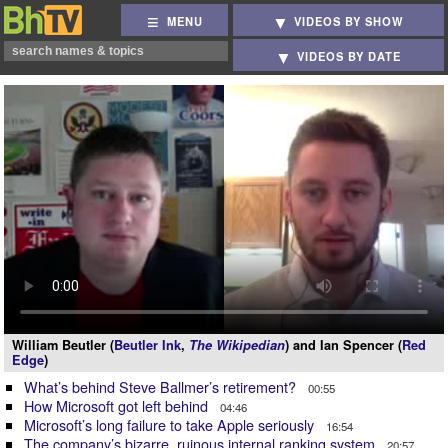
MENU
VIDEOS BY SHOW
VIDEOS BY DATE
William Beutler (
Beutler Ink
,
The Wikipedian
) and Ian Spencer (
Red
Edge
)
What’s behind Steve Ballmer’s retirement?
00:55
How Microsoft got left behind
04:46
Microsoft’s long failure to take Apple seriously
16:54
The company’s bizarre, ruinous internal ranking system
20:57