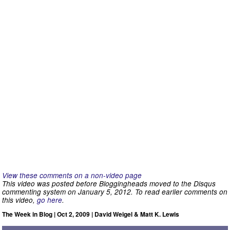
View these comments on a non-video page
This video was posted before Bloggingheads moved to the Disqus
commenting system on January 5, 2012. To read earlier comments on
this video,
go here
.
The Week in Blog | Oct 2, 2009 | David Weigel & Matt K. Lewis