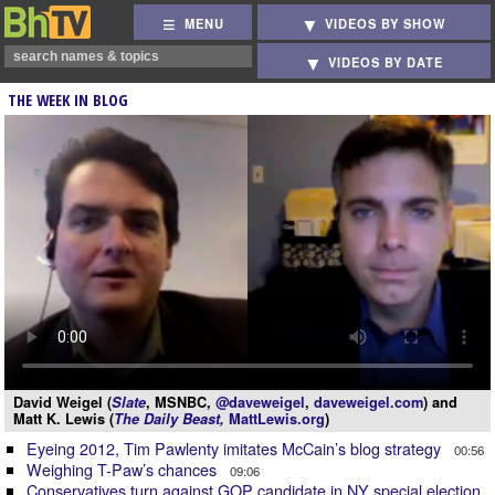
MENU
VIDEOS BY SHOW
VIDEOS BY DATE
THE WEEK IN BLOG
David Weigel (
Slate
, MSNBC,
@daveweigel
,
daveweigel.com
) and
Matt K. Lewis (
The Daily Beast,
MattLewis.org
)
Eyeing 2012, Tim Pawlenty imitates McCain’s blog strategy
00:56
Weighing T-Paw’s chances
09:06
Conservatives turn against GOP candidate in NY special election