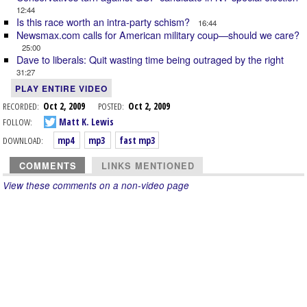
12:44
Is this race worth an intra-party schism?
16:44
Newsmax.com calls for American military coup—should we care?
25:00
Dave to liberals: Quit wasting time being outraged by the right
31:27
PLAY ENTIRE VIDEO
RECORDED:
Oct 2, 2009
POSTED:
Oct 2, 2009
FOLLOW:
Matt K. Lewis
DOWNLOAD:
mp4
mp3
fast mp3
COMMENTS
LINKS MENTIONED
View these comments on a non-video page