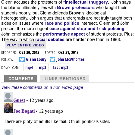
Glenn accuses the protesters of “
.” John says
intellectual thuggery
the blame ultimately lies with
who taught their
Brown professors
students poorly, but Glenn defends Brown’s ideological
heterogeneity. John argues that undergrads are not truly taught both
sides on issues where
intersect. Glenn and John
race and politics
present the more cogent
.
case against stop-and-frisk policing
John emphasizes the
of student protests. Plus:
performative aspect
The way in which
are harder now than in 1963.
racial debates
PLAY ENTIRE VIDEO
RECORDED:
Oct 30, 2013
POSTED:
Oct 31, 2013
FOLLOW:
Glenn Loury
John McWhorter
DOWNLOAD:
mp4
mp3
fast mp3
COMMENTS
LINKS MENTIONED
View these comments on a non-video page