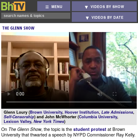
MENU
VIDEOS BY SHOW
VIDEOS BY DATE
THE GLENN SHOW
Glenn Loury (
Brown University
,
Hoover Institution
,
Late Admissions
,
Self-Censorship
) and John McWhorter (
Columbia University
,
Lexicon Valley
,
New York Times
)
On
, the topic is the
at Brown
The Glenn Show
student protest
University that thwarted a speech by NYPD Commissioner Ray Kelly.