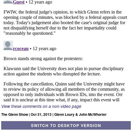
View these comments on a non-video page
The Glenn Show | Oct 31, 2013 | Glenn Loury & John McWhorter
SWITCH TO DESKTOP VERSION