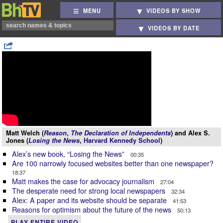
MENU
VIDEOS BY SHOW
VIDEOS BY DATE
Matt Welch (
Reason
,
The Declaration of Independents
) and Alex S.
Jones (
Losing the News
,
Harvard Kennedy School
)
Alex’s new book, “Losing the News”
00:35
Are 100 narrowly focused websites better than one newspaper?
18:37
Matt makes the case for advocacy journalism
27:04
The desperate need for strong local newspapers
32:34
Alex: A paper and its website should be separate
41:53
Reasons for optimism about the future of the news
50:13
PLAY ENTIRE VIDEO