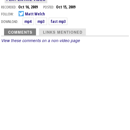
RECORDED:
Oct 16, 2009
POSTED:
Oct 15, 2009
FOLLOW:
Matt Welch
DOWNLOAD:
mp4
mp3
fast mp3
COMMENTS
LINKS MENTIONED
View these comments on a non-video page