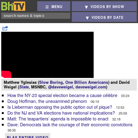
MENU
VIDEOS BY SHOW
VIDEOS BY DATE
Matthew Yglesias (
Slow Boring
,
One Billion Americans
) and David
Weigel (
Slate
, MSNBC,
@daveweigel
,
daveweigel.com
)
How the NY-23 special election became a cause célèbre
00:24
Doug Hoffman, the unexamined phenom
06:19
Is Lieberman opposing the public option out of pique?
13:53
Do the NJ and VA elections have national implications?
25:59
Matt: The teapartiers’ agenda is impossible to enact
32:18
Dave: Democrats lack the courage of their economic convictions
38:35
PLAY ENTIRE VIDEO