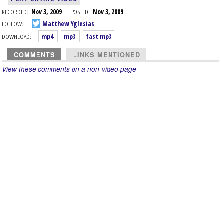
RECORDED:
Nov 3, 2009
POSTED:
Nov 3, 2009
FOLLOW:
Matthew Yglesias
DOWNLOAD:
mp4
mp3
fast mp3
COMMENTS
LINKS MENTIONED
View these comments on a non-video page