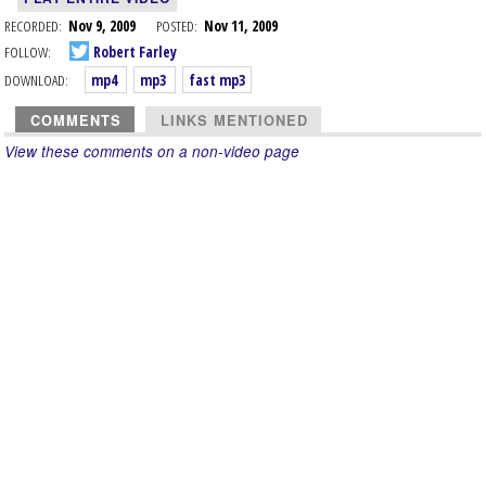
RECORDED:
Nov 9, 2009
POSTED:
Nov 11, 2009
FOLLOW:
Robert Farley
DOWNLOAD:
mp4
mp3
fast mp3
COMMENTS
LINKS MENTIONED
View these comments on a non-video page