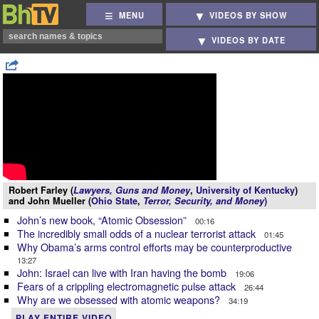
MENU
VIDEOS BY SHOW
VIDEOS BY DATE
Robert Farley (
Lawyers, Guns and Money
,
University of Kentucky
)
and John Mueller (
Ohio State
,
Terror, Security, and Money
)
John’s new book, “Atomic Obsession”
00:16
The incredibly small odds of a nuclear terrorist attack
01:45
Why Obama’s arms control efforts may be counterproductive
13:27
John: Israel can live with Iran having the bomb
19:06
Fears of a crippling electromagnetic pulse attack
26:44
Why are we obsessed with atomic weapons?
34:19
PLAY ENTIRE VIDEO