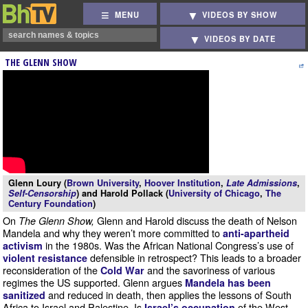
MENU
VIDEOS BY SHOW
VIDEOS BY DATE
THE GLENN SHOW
Glenn Loury (
Brown University
,
Hoover Institution
,
Late Admissions
,
Self-Censorship
) and Harold Pollack (
University of Chicago
,
The
Century Foundation
)
On
Glenn and Harold discuss the death of Nelson
The Glenn Show,
Mandela and why they weren’t more committed to
anti-apartheid
in the 1980s. Was the African National Congress’s use of
activism
defensible in retrospect? This leads to a broader
violent resistance
reconsideration of the
and the savoriness of various
Cold War
regimes the US supported. Glenn argues
Mandela has been
and reduced in death, then applies the lessons of South
sanitized
Africa to Israel and Palestine. Is
of the West
Israel’s occupation