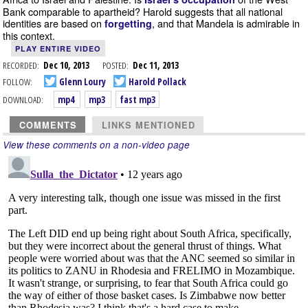
Bank comparable to apartheid? Harold suggests that all national
identities are based on
, and that Mandela is admirable in
forgetting
this context.
PLAY ENTIRE VIDEO
RECORDED:
Dec 10, 2013
POSTED:
Dec 11, 2013
FOLLOW:
Glenn Loury
Harold Pollack
DOWNLOAD:
mp4
mp3
fast mp3
COMMENTS
LINKS MENTIONED
View these comments on a non-video page