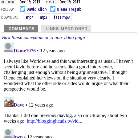
RECORDED:
Dec 19, 2013
POSTED:
Dec 19, 2013
FOLLOW:
David Klion
Olena Tregub
DOWNLOAD:
mp4
mp3
fast mp3
COMMENTS
LINKS MENTIONED
View these comments on a non-video page