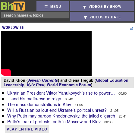
MENU
VIDEOS BY SHOW
VIDEOS BY DATE
WORLDWISE
David Klion (
Jewish Currents
) and Olena Tregub (
Global Education
Leadership
,
Kyiv Post
,
World Economic Forum
)
Ukrainian President Viktor Yanukovych’s rise to power…
00:60
…and his mafia-esque reign
06:42
The mass demonstrations in Kiev
11:05
Will a Russian bailout end Ukraine’s political unrest?
21:05
Why Putin may pardon Khodorkovsky, the jailed oligarch
25:41
Putin’s fear of protests, both in Moscow and Kiev
30:36
PLAY ENTIRE VIDEO