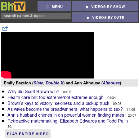
MENU
VIDEOS BY SHOW
VIDEOS BY DATE
Emily Bazelon (
Slate
,
Double X
) and Ann Althouse (
Althouse
)
Why did Scott Brown win?
00:08
Health care bill: too extreme/not extreme enough
04:34
Brown’s keys to victory: sexiness and a pickup truck
09:25
As wives become the breadwinners, what happens to sex?
14:08
Ann’s husband chimes in on powerful women finding mates
20:07
Retroactive matchmaking: Elizabeth Edwards and Todd Palin
30:11
PLAY ENTIRE VIDEO