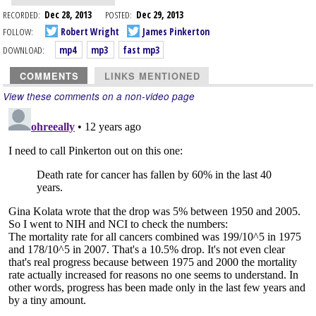
RECORDED:
Dec 28, 2013
POSTED:
Dec 29, 2013
FOLLOW:
Robert Wright
James Pinkerton
DOWNLOAD:
mp4
mp3
fast mp3
COMMENTS
LINKS MENTIONED
View these comments on a non-video page