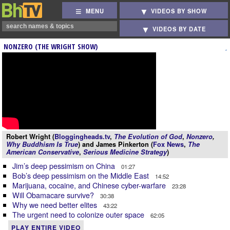
MENU
VIDEOS BY SHOW
VIDEOS BY DATE
NONZERO (THE WRIGHT SHOW)
Robert Wright (
Bloggingheads.tv
,
The Evolution of God
,
Nonzero
,
Why Buddhism Is True
) and James Pinkerton (
Fox News
,
The
American Conservative
,
Serious Medicine Strategy
)
Jim’s deep pessimism on China
01:27
Bob’s deep pessimism on the Middle East
14:52
Marijuana, cocaine, and Chinese cyber-warfare
23:28
Will Obamacare survive?
30:38
Why we need better elites
43:22
The urgent need to colonize outer space
62:05
PLAY ENTIRE VIDEO