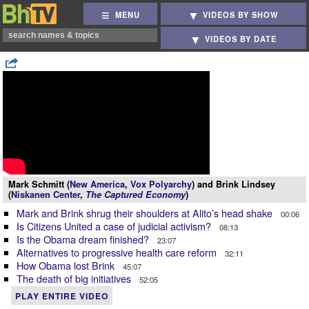
MENU
VIDEOS BY SHOW
VIDEOS BY DATE
Mark Schmitt (
New America
,
Vox Polyarchy
) and Brink Lindsey
(
Niskanen Center
,
The Captured Economy
)
Mark and Brink shrug their shoulders at Alito’s head shake
00:06
Is Citizens United a case of judicial activism?
08:13
Is the Obama dream finished?
23:07
Alternatives to progressive health care reform
32:11
How Obama lost Brink
45:07
The death of big initiatives
52:05
PLAY ENTIRE VIDEO