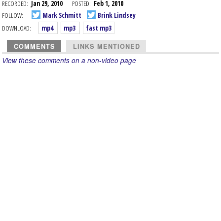
RECORDED:
Jan 29, 2010
POSTED:
Feb 1, 2010
FOLLOW:
Mark Schmitt
Brink Lindsey
DOWNLOAD:
mp4
mp3
fast mp3
COMMENTS
LINKS MENTIONED
View these comments on a non-video page