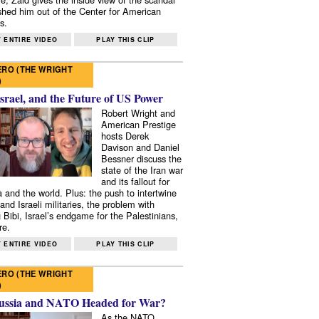
shed him out of the Center for American
s.
 ENTIRE VIDEO
PLAY THIS CLIP
RO (THE WRIGHT
)
Israel, and the Future of US Power
Robert Wright and
American Prestige
hosts Derek
Davison and Daniel
Bessner discuss the
state of the Iran war
and its fallout for
 and the world. Plus: the push to intertwine
and Israeli militaries, the problem with
 Bibi, Israel’s endgame for the Palestinians,
re.
 ENTIRE VIDEO
PLAY THIS CLIP
RO (THE WRIGHT
)
ussia and NATO Headed for War?
As the NATO