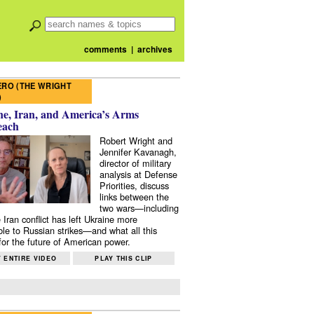
comments
|
archives
RO (THE WRIGHT
)
e, Iran, and America’s Arms
each
Robert Wright and
Jennifer Kavanagh,
director of military
analysis at Defense
Priorities, discuss
links between the
two wars—including
 Iran conflict has left Ukraine more
ble to Russian strikes—and what all this
or the future of American power.
 ENTIRE VIDEO
PLAY THIS CLIP