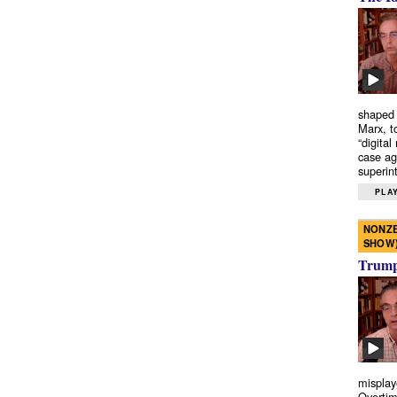
shaped 
Marx, t
“digital
case ag
superint
PLAY
NONZE
SHOW
Trump’
misplay
Overtim