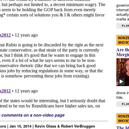
governm
interna
actually
marks a 
PLAY
NONZE
SHOW
Are th
Mergi
drone i
tide.
PLAY
e comments on a non-video page
NONZE
SHOW
tors | Jan 15, 2014 | Kevin Glass & Robert VerBruggen
The I