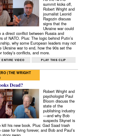
summit kicks off,
Robert Wright and
journalist Leonid
Ragozin discuss
signs that the
Ukraine war could
to a direct conflict between Russia and
 of NATO. Plus: The logic behind Putin’s
nship, why some European leaders may not
e Ukraine war to end, how the 90s set the
r today’s conflicts, and more.
 ENTIRE VIDEO
PLAY THIS CLIP
RO (THE WRIGHT
)
ooks Dead?
Robert Wright and
psychologist Paul
Bloom discuss the
state of the
publishing industry
—and why Bob
suspects Skynet is
to kill his new book. Plus: Gad Saad trash
e case for living forever, and Bob and Paul’s
p story swap.