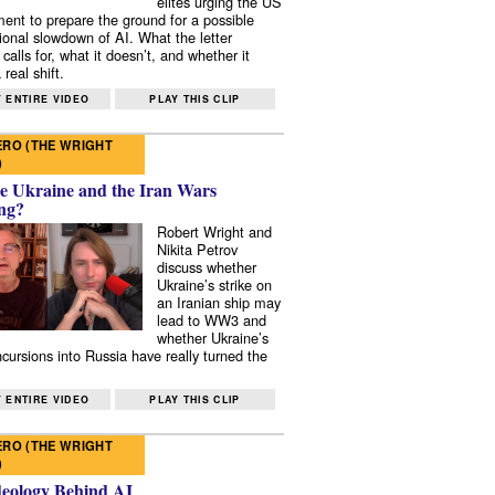
elites urging the US
ent to prepare the ground for a possible
tional slowdown of AI. What the letter
 calls for, what it doesn’t, and whether it
real shift.
 ENTIRE VIDEO
PLAY THIS CLIP
RO (THE WRIGHT
)
e Ukraine and the Iran Wars
ng?
Robert Wright and
Nikita Petrov
discuss whether
Ukraine’s strike on
an Iranian ship may
lead to WW3 and
whether Ukraine’s
ncursions into Russia have really turned the
 ENTIRE VIDEO
PLAY THIS CLIP
RO (THE WRIGHT
)
deology Behind AI