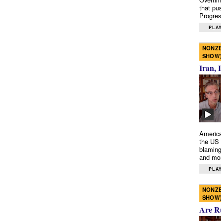
that pu
Progres
PLAY
NONZE
SHOW
Iran, 
America
the US 
blaming
and mo
PLAY
NONZE
SHOW
Are R