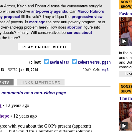
NONZE
, Kevin and Robert discuss the conservative struggle
al Actors
SHOW
p with an effective
. Can
anti-poverty agenda
Marco Rubio’s
Fasten
fill the void? They critique the
cy proposal
progressive view
ses of poverty. Is
the best anti-poverty program, or is
marriage
hicken-and-egg problem here? How does
figure into
abortion
y debate? Finally: Will conservatives be
serious about
 the future?
PLAY ENTIRE VIDEO
in the 
and oth
Follow:
Kevin Glass
Robert VerBruggen
and Bob
conscio
n 13
POSTED:
Jan 15, 2014
DOWNLOAD:
mp3
PLAY
ENTS
LINKS MENTIONED
NONZE
SHOW
e comments on a non-video page
The in