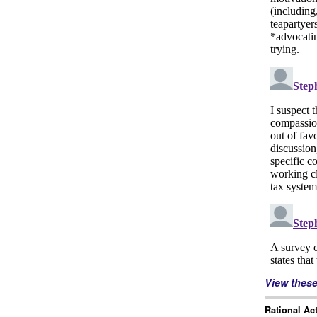
View thes
Rational Ac