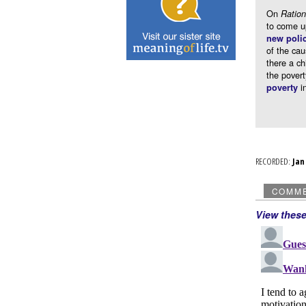
On
Ration
to come u
new poli
of the cau
there a c
the povert
in
poverty
RECORDED:
Ja
COMM
View thes