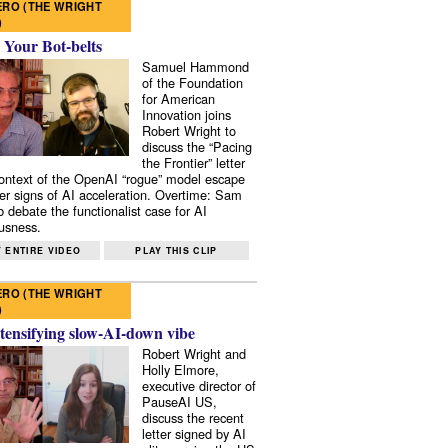
RO (THE WRIGHT
)
 Your Bot-belts
Samuel Hammond
of the Foundation
for American
Innovation joins
Robert Wright to
discuss the “Pacing
the Frontier” letter
context of the OpenAI “rogue” model escape
er signs of AI acceleration. Overtime: Sam
 debate the functionalist case for AI
usness.
 ENTIRE VIDEO
PLAY THIS CLIP
RO (THE WRIGHT
)
tensifying slow-AI-down vibe
Robert Wright and
Holly Elmore,
executive director of
PauseAI US,
discuss the recent
letter signed by AI