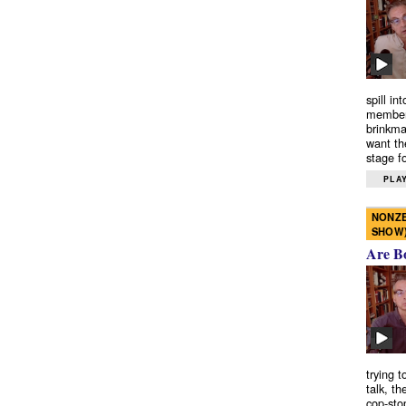
spill in
members
brinkma
want th
stage fo
PLAY
NONZE
SHOW
Are B
trying 
talk, th
cop-sto