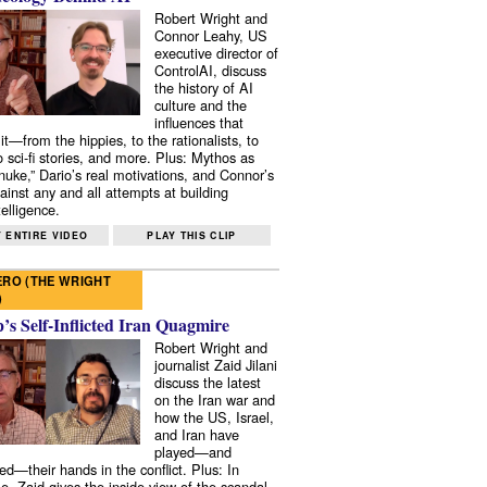
Robert Wright and
Connor Leahy, US
executive director of
ControlAI, discuss
the history of AI
culture and the
influences that
it—from the hippies, to the rationalists, to
o sci-fi stories, and more. Plus: Mythos as
 nuke,” Dario’s real motivations, and Connor’s
ainst any and all attempts at building
elligence.
 ENTIRE VIDEO
PLAY THIS CLIP
RO (THE WRIGHT
)
s Self-Inflicted Iran Quagmire
Robert Wright and
journalist Zaid Jilani
discuss the latest
on the Iran war and
how the US, Israel,
and Iran have
played—and
ed—their hands in the conflict. Plus: In
e, Zaid gives the inside view of the scandal