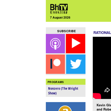
7 August 2026
SUBSCRIBE
RATIONA
PROGRAMS
Nonzero (The Wright
Show)
Kevin Gla
and Robe