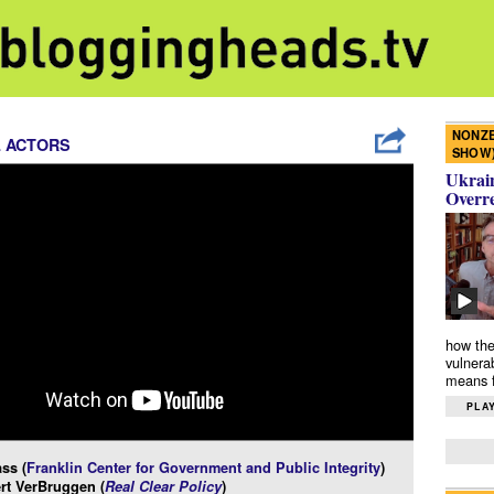
NONZE
L ACTORS
SHOW
Ukrain
Overr
how the
vulnera
means f
PLAY
ss (
Franklin Center for Government and Public Integrity
)
rt VerBruggen (
Real Clear Policy
)