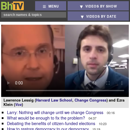
MENU
VIDEOS BY SHOW
VIDEOS BY DATE
Lawrence Lessig (
Harvard Law School
,
Change Congress
) and Ezra
Klein (
Vox
)
Larry: Nothing will change until we change Congress
00:16
What would be enough to fix the problem?
04:37
Debating the benefits of citizen-funded elections
10:23
How to restore democracy to our democracy
15:19