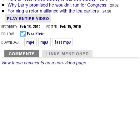
Why Larry promised he wouldn’t run for Congress
20:02
Forming a reform alliance with the tea partiers
24:26
PLAY ENTIRE VIDEO
RECORDED:
Feb 13, 2010
POSTED:
Feb 15, 2010
FOLLOW:
Ezra Klein
DOWNLOAD:
mp4
mp3
fast mp3
COMMENTS
LINKS MENTIONED
View these comments on a non-video page