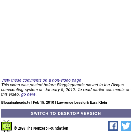
View these comments on a non-video page
This video was posted before Bloggingheads moved to the Disqus
commenting system on January 5, 2012. To read earlier comments on
this video,
go here
.
Bloggingheads.tv | Feb 15, 2010 | Lawrence Lessig & Ezra Klein
SWITCH TO DESKTOP VERSION
© 2026 The Nonzero Foundation