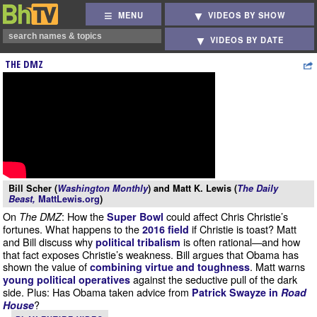
MENU
VIDEOS BY SHOW
VIDEOS BY DATE
THE DMZ
Bill Scher (
Washington Monthly
) and Matt K. Lewis (
The Daily
Beast,
MattLewis.org
)
On
: How the
could affect Chris Christie’s
The DMZ
Super Bowl
fortunes. What happens to the
if Christie is toast? Matt
2016 field
and Bill discuss why
is often rational—and how
political tribalism
that fact exposes Christie’s weakness. Bill argues that Obama has
shown the value of
. Matt warns
combining virtue and toughness
against the seductive pull of the dark
young political operatives
side. Plus: Has Obama taken advice from
Patrick Swayze in
Road
?
House