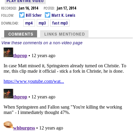
PLAY ENTIRE VIDEO
RECORDED:
Jan 16, 2014
POSTED:
Jan 17, 2014
FOLLOW:
Bill Scher
Matt K. Lewis
DOWNLOAD:
mp4
mp3
fast mp3
COMMENTS
LINKS MENTIONED
View these comments on a non-video page