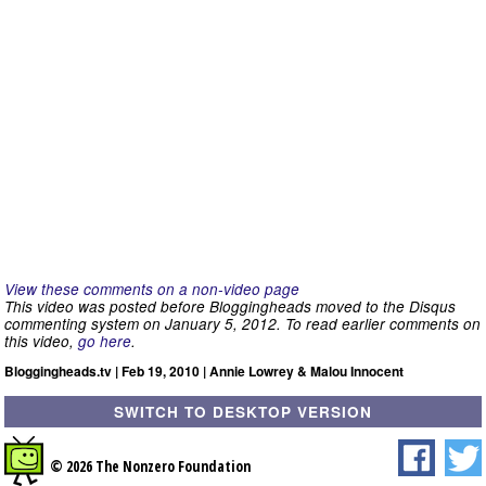
View these comments on a non-video page
This video was posted before Bloggingheads moved to the Disqus
commenting system on January 5, 2012. To read earlier comments on
this video,
go here
.
Bloggingheads.tv | Feb 19, 2010 | Annie Lowrey & Malou Innocent
SWITCH TO DESKTOP VERSION
© 2026 The Nonzero Foundation