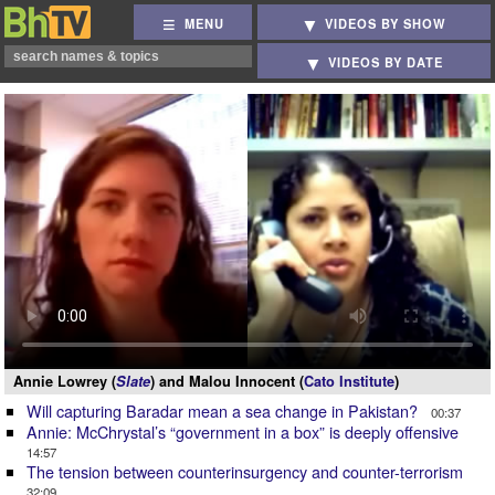
MENU
VIDEOS BY SHOW
VIDEOS BY DATE
Annie Lowrey (
Slate
) and Malou Innocent (
Cato Institute
)
Will capturing Baradar mean a sea change in Pakistan?
00:37
Annie: McChrystal’s “government in a box” is deeply offensive
14:57
The tension between counterinsurgency and counter-terrorism
32:09