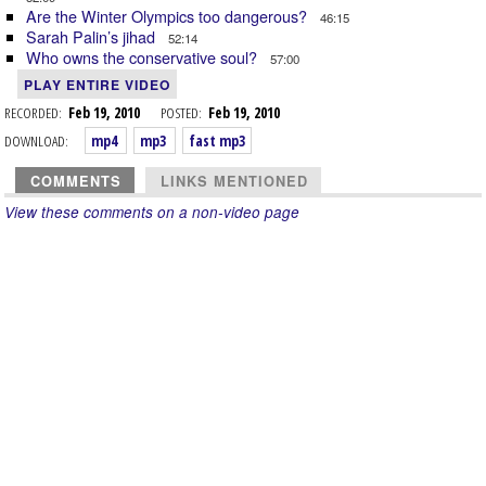
Are the Winter Olympics too dangerous?
46:15
Sarah Palin’s jihad
52:14
Who owns the conservative soul?
57:00
PLAY ENTIRE VIDEO
RECORDED:
Feb 19, 2010
POSTED:
Feb 19, 2010
DOWNLOAD:
mp4
mp3
fast mp3
COMMENTS
LINKS MENTIONED
View these comments on a non-video page