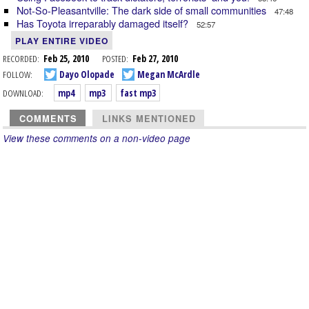
Not-So-Pleasantville: The dark side of small communities
47:48
Has Toyota irreparably damaged itself?
52:57
PLAY ENTIRE VIDEO
RECORDED:
Feb 25, 2010
POSTED:
Feb 27, 2010
FOLLOW:
Dayo Olopade
Megan McArdle
DOWNLOAD:
mp4
mp3
fast mp3
COMMENTS
LINKS MENTIONED
View these comments on a non-video page