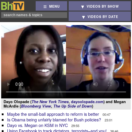
MENU
VIDEOS BY SHOW
VIDEOS BY DATE
Dayo Olopade (
The New York Times
,
dayoolopade.com
) and Megan
McArdle (
Bloomberg View
,
The Up Side of Down
)
Maybe the small-ball approach to reform is better
00:47
Is Obama being unfairly blamed for Bush policies?
23:01
Dayo vs. Megan on KSM in NYC
29:55
Using Facebook to track dictators, terrorists–and you!
38:46