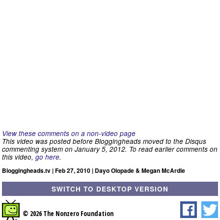
View these comments on a non-video page
This video was posted before Bloggingheads moved to the Disqus
commenting system on January 5, 2012. To read earlier comments on
this video,
go here
.
Bloggingheads.tv | Feb 27, 2010 | Dayo Olopade & Megan McArdle
SWITCH TO DESKTOP VERSION
© 2026 The Nonzero Foundation