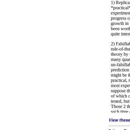
View thes