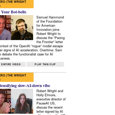
RO (THE WRIGHT
)
 Your Bot-belts
Samuel Hammond
of the Foundation
for American
Innovation joins
Robert Wright to
discuss the “Pacing
the Frontier” letter
context of the OpenAI “rogue” model escape
er signs of AI acceleration. Overtime: Sam
 debate the functionalist case for AI
usness.
 ENTIRE VIDEO
PLAY THIS CLIP
RO (THE WRIGHT
)
tensifying slow-AI-down vibe
Robert Wright and
Holly Elmore,
executive director of
PauseAI US,
discuss the recent
letter signed by AI