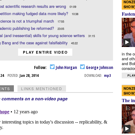
NONZE
t scientific research results are wrong
SHOW
01:09
Fasten
etition making fudged data more likely?
10:38
cience is not a triumphal march
17:55
ademic publishing be reformed?
23:05
al (and inessential) skills for young science writers
31:15
 Bang and the case against falsifiability
45:22
PLAY ENTIRE VIDEO
in the 
and oth
and Bob
Follow:
John Horgan
George Johnson
conscio
n 24
POSTED:
Jan 28, 2014
DOWNLOAD:
mp3
PLAY
NONZE
ENTS
LINKS MENTIONED
SHOW
e comments on a non-video page
The in