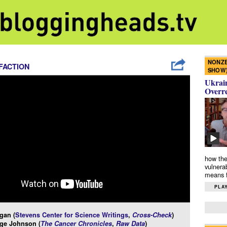
NONZE
FACTION
SHOW
Ukrain
Overr
how the
vulnera
means f
PLAY
gan (
Stevens Center for Science Writings
,
Cross-Check
)
ge Johnson (
The Cancer Chronicles
,
Raw Data
)