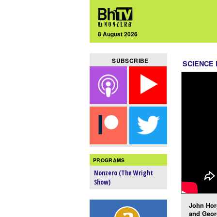
8 August 2026
SUBSCRIBE
SCIENCE 
PROGRAMS
Nonzero (The Wright
Show)
John Hor
and Geor