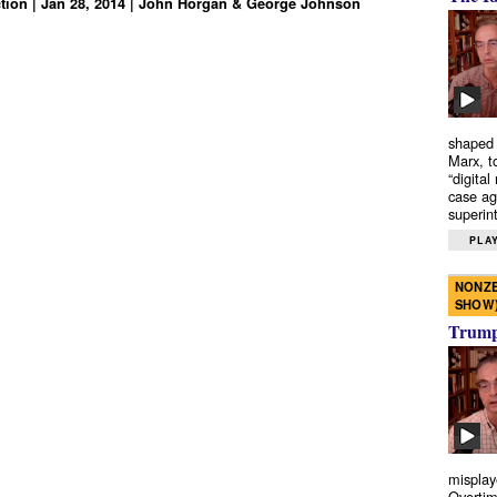
tion | Jan 28, 2014 | John Horgan & George Johnson
shaped 
Marx, t
“digital
case ag
superint
PLAY
NONZE
SHOW
Trump’
misplay
Overtim