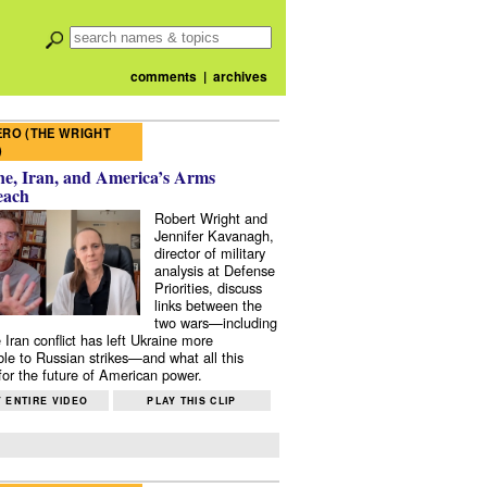
comments
|
archives
RO (THE WRIGHT
)
e, Iran, and America’s Arms
each
Robert Wright and
Jennifer Kavanagh,
director of military
analysis at Defense
Priorities, discuss
links between the
two wars—including
 Iran conflict has left Ukraine more
ble to Russian strikes—and what all this
or the future of American power.
 ENTIRE VIDEO
PLAY THIS CLIP