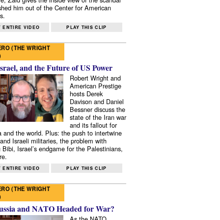
shed him out of the Center for American
s.
 ENTIRE VIDEO
PLAY THIS CLIP
RO (THE WRIGHT
)
Israel, and the Future of US Power
Robert Wright and
American Prestige
hosts Derek
Davison and Daniel
Bessner discuss the
state of the Iran war
and its fallout for
 and the world. Plus: the push to intertwine
and Israeli militaries, the problem with
 Bibi, Israel’s endgame for the Palestinians,
re.
 ENTIRE VIDEO
PLAY THIS CLIP
RO (THE WRIGHT
)
ussia and NATO Headed for War?
As the NATO