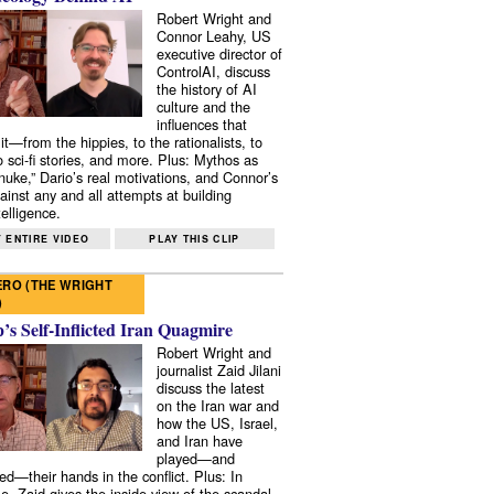
Robert Wright and
Connor Leahy, US
executive director of
ControlAI, discuss
the history of AI
culture and the
influences that
it—from the hippies, to the rationalists, to
o sci-fi stories, and more. Plus: Mythos as
 nuke,” Dario’s real motivations, and Connor’s
ainst any and all attempts at building
elligence.
 ENTIRE VIDEO
PLAY THIS CLIP
RO (THE WRIGHT
)
s Self-Inflicted Iran Quagmire
Robert Wright and
journalist Zaid Jilani
discuss the latest
on the Iran war and
how the US, Israel,
and Iran have
played—and
ed—their hands in the conflict. Plus: In
e, Zaid gives the inside view of the scandal