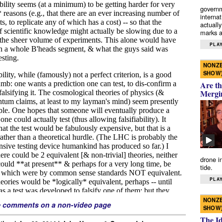
governm
interna
actually
marks a 
PLAY
NONZE
SHOW
Are th
Mergi
drone i
tide.
PLAY
NONZE
e comments on a non-video page
SHOW
The I