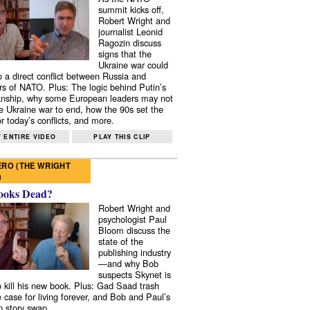
summit kicks off,
Robert Wright and
journalist Leonid
Ragozin discuss
signs that the
Ukraine war could
to a direct conflict between Russia and
 of NATO. Plus: The logic behind Putin’s
nship, why some European leaders may not
e Ukraine war to end, how the 90s set the
r today’s conflicts, and more.
 ENTIRE VIDEO
PLAY THIS CLIP
RO (THE WRIGHT
)
ooks Dead?
Robert Wright and
psychologist Paul
Bloom discuss the
state of the
publishing industry
—and why Bob
suspects Skynet is
to kill his new book. Plus: Gad Saad trash
e case for living forever, and Bob and Paul’s
p story swap.