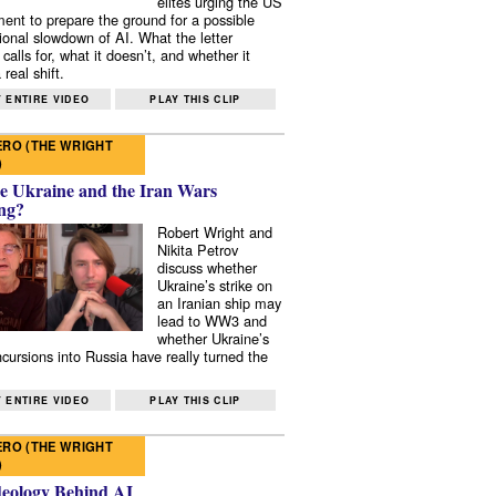
elites urging the US
ent to prepare the ground for a possible
tional slowdown of AI. What the letter
 calls for, what it doesn’t, and whether it
real shift.
 ENTIRE VIDEO
PLAY THIS CLIP
RO (THE WRIGHT
)
e Ukraine and the Iran Wars
ng?
Robert Wright and
Nikita Petrov
discuss whether
Ukraine’s strike on
an Iranian ship may
lead to WW3 and
whether Ukraine’s
ncursions into Russia have really turned the
 ENTIRE VIDEO
PLAY THIS CLIP
RO (THE WRIGHT
)
deology Behind AI