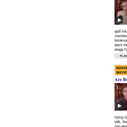
spill in
members
brinkma
want th
stage fo
PLAY
NONZE
SHOW
Are B
trying 
talk, th
cop-sto