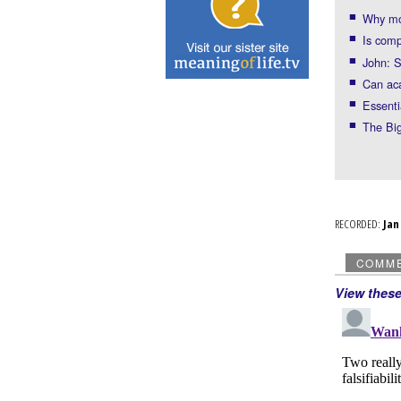
Why mos
Is comp
John: S
Can ac
Essenti
The Big
RECORDED:
Ja
COMM
View thes