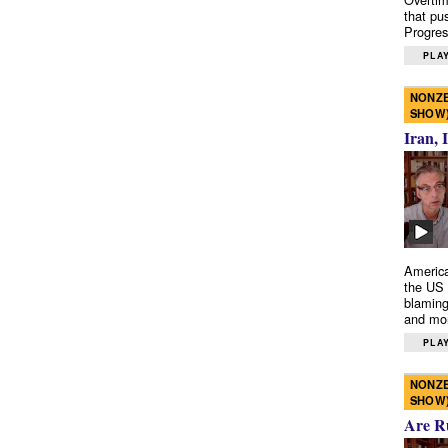
that pu
Progres
PLAY
NONZE
SHOW
Iran, 
America
the US 
blaming
and mo
PLAY
NONZE
SHOW
Are R