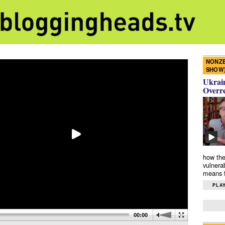
NONZE
SHOW
Ukrain
Overr
how the
vulnera
means f
PLAY
00:00