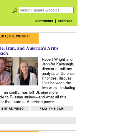
comments
|
archives
RO (THE WRIGHT
)
e, Iran, and America’s Arms
each
Robert Wright and
Jennifer Kavanagh,
director of military
analysis at Defense
Priorities, discuss
links between the
two wars—including
 Iran conflict has left Ukraine more
ble to Russian strikes—and what all this
or the future of American power.
 ENTIRE VIDEO
PLAY THIS CLIP