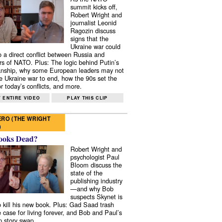
summit kicks off,
Robert Wright and
journalist Leonid
Ragozin discuss
signs that the
Ukraine war could
to a direct conflict between Russia and
 of NATO. Plus: The logic behind Putin’s
nship, why some European leaders may not
e Ukraine war to end, how the 90s set the
r today’s conflicts, and more.
 ENTIRE VIDEO
PLAY THIS CLIP
RO (THE WRIGHT
)
ooks Dead?
Robert Wright and
psychologist Paul
Bloom discuss the
state of the
publishing industry
—and why Bob
suspects Skynet is
to kill his new book. Plus: Gad Saad trash
e case for living forever, and Bob and Paul’s
p story swap.