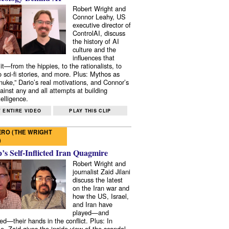
Robert Wright and
Connor Leahy, US
executive director of
ControlAI, discuss
the history of AI
culture and the
influences that
it—from the hippies, to the rationalists, to
o sci-fi stories, and more. Plus: Mythos as
 nuke,” Dario’s real motivations, and Connor’s
ainst any and all attempts at building
elligence.
 ENTIRE VIDEO
PLAY THIS CLIP
RO (THE WRIGHT
)
s Self-Inflicted Iran Quagmire
Robert Wright and
journalist Zaid Jilani
discuss the latest
on the Iran war and
how the US, Israel,
and Iran have
played—and
ed—their hands in the conflict. Plus: In
e, Zaid gives the inside view of the scandal