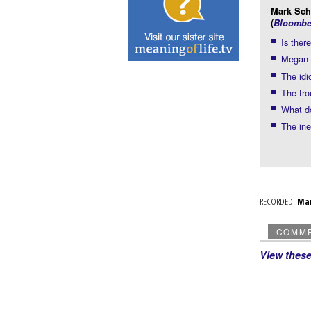
Mark Schm
(
Bloombe
Is the
Megan 
The idi
The tr
What d
The ine
RECORDED:
Ma
COMM
View thes