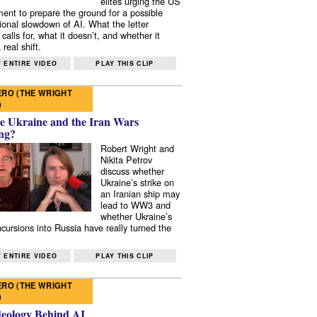
elites urging the US
ent to prepare the ground for a possible
tional slowdown of AI. What the letter
 calls for, what it doesn’t, and whether it
real shift.
 ENTIRE VIDEO
PLAY THIS CLIP
RO (THE WRIGHT
)
e Ukraine and the Iran Wars
ng?
Robert Wright and
Nikita Petrov
discuss whether
Ukraine’s strike on
an Iranian ship may
lead to WW3 and
whether Ukraine’s
ncursions into Russia have really turned the
 ENTIRE VIDEO
PLAY THIS CLIP
RO (THE WRIGHT
)
deology Behind AI