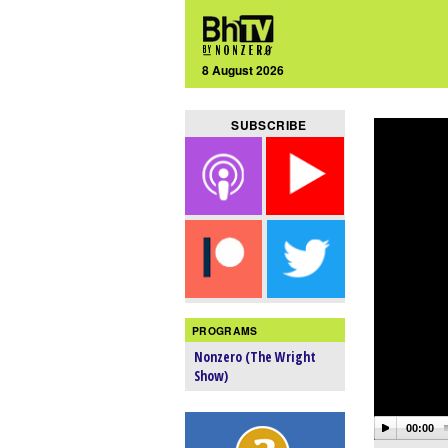
8 August 2026
SUBSCRIBE
PROGRAMS
Nonzero (The Wright
Show)
00:00