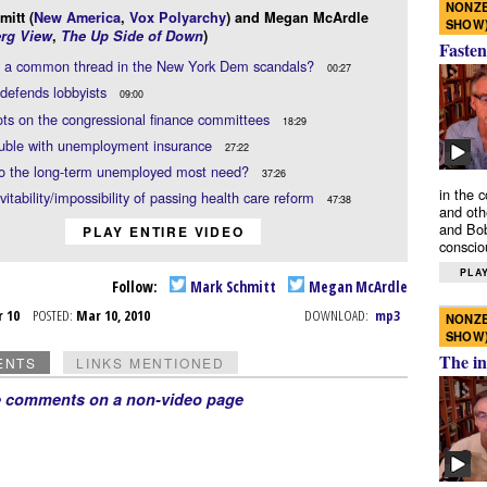
NONZE
itt (
New America
,
Vox Polyarchy
) and Megan McArdle
SHOW
rg View
,
The Up Side of Down
)
Fasten
re a common thread in the New York Dem scandals?
00:27
defends lobbyists
09:00
ots on the congressional finance committees
18:29
ouble with unemployment insurance
27:22
o the long-term unemployed most need?
37:26
in the 
vitability/impossibility of passing health care reform
47:38
and oth
and Bob
PLAY ENTIRE VIDEO
conscio
PLAY
Follow:
Mark Schmitt
Megan McArdle
r 10
POSTED:
Mar 10, 2010
DOWNLOAD:
mp3
NONZE
SHOW
The in
ENTS
LINKS MENTIONED
e comments on a non-video page