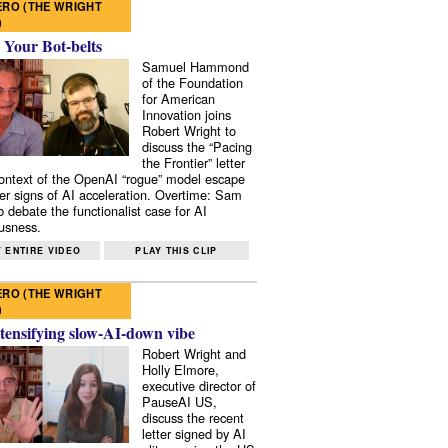
RO (THE WRIGHT
)
 Your Bot-belts
Samuel Hammond
of the Foundation
for American
Innovation joins
Robert Wright to
discuss the “Pacing
the Frontier” letter
context of the OpenAI “rogue” model escape
er signs of AI acceleration. Overtime: Sam
 debate the functionalist case for AI
usness.
 ENTIRE VIDEO
PLAY THIS CLIP
RO (THE WRIGHT
)
tensifying slow-AI-down vibe
Robert Wright and
Holly Elmore,
executive director of
PauseAI US,
discuss the recent
letter signed by AI