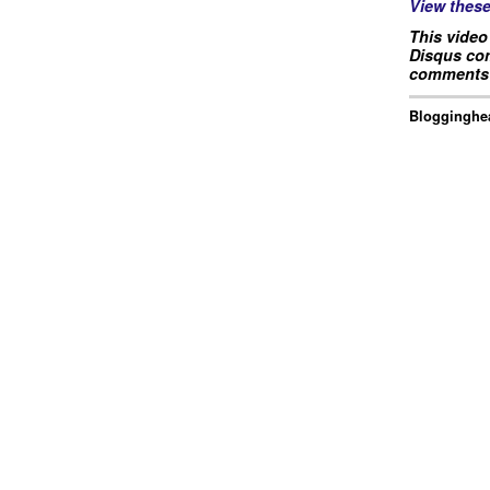
View thes
This video
Disqus com
comments 
Blogginghea