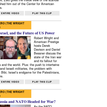
shed him out of the Center for American
s.
 ENTIRE VIDEO
PLAY THIS CLIP
RO (THE WRIGHT
)
Israel, and the Future of US Power
Robert Wright and
American Prestige
hosts Derek
Davison and Daniel
Bessner discuss the
state of the Iran war
and its fallout for
 and the world. Plus: the push to intertwine
and Israeli militaries, the problem with
 Bibi, Israel’s endgame for the Palestinians,
re.
 ENTIRE VIDEO
PLAY THIS CLIP
RO (THE WRIGHT
)
ussia and NATO Headed for War?
As the NATO