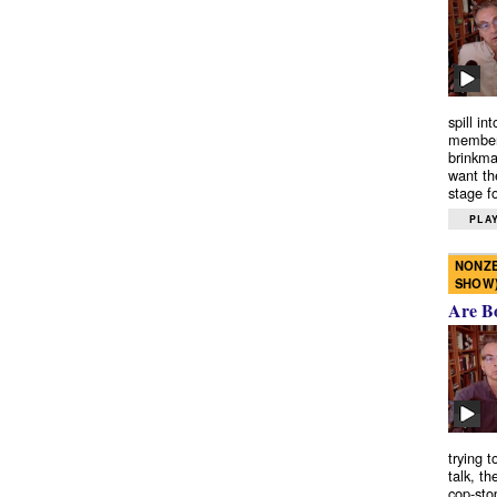
spill in
members
brinkma
want th
stage fo
PLAY
NONZE
SHOW
Are B
trying 
talk, th
cop-sto