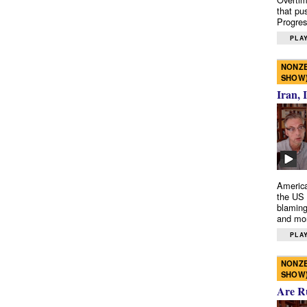
that pu
Progres
PLAY
NONZE
SHOW
Iran, 
America
the US 
blaming
and mo
PLAY
NONZE
SHOW
Are R