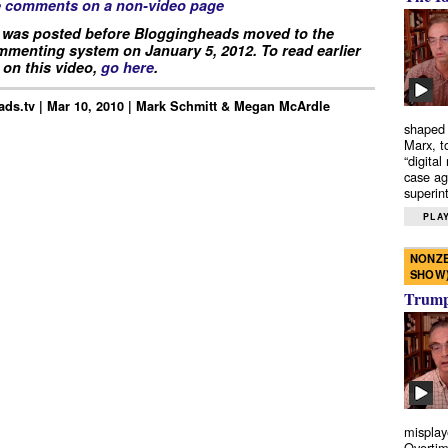
e comments on a non-video page
 was posted before Bloggingheads moved to the
menting system on January 5, 2012. To read earlier
on this video,
go here
.
ds.tv | Mar 10, 2010 | Mark Schmitt & Megan McArdle
shaped 
Marx, t
“digital
case ag
superint
PLAY
NONZE
SHOW
Trump’
misplay
Overtim