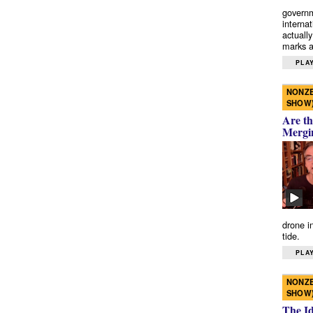
governm
interna
actually
marks a 
PLAY
NONZE
SHOW
Are th
Mergi
drone i
tide.
PLAY
NONZE
SHOW
The I