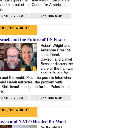
shed him out of the Center for American
s.
 ENTIRE VIDEO
PLAY THIS CLIP
RO (THE WRIGHT
)
Israel, and the Future of US Power
Robert Wright and
American Prestige
hosts Derek
Davison and Daniel
Bessner discuss the
state of the Iran war
and its fallout for
 and the world. Plus: the push to intertwine
and Israeli militaries, the problem with
 Bibi, Israel’s endgame for the Palestinians,
re.
 ENTIRE VIDEO
PLAY THIS CLIP
RO (THE WRIGHT
)
ussia and NATO Headed for War?
As the NATO