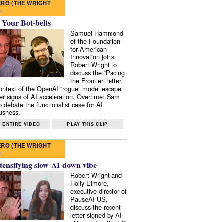
RO (THE WRIGHT
)
 Your Bot-belts
Samuel Hammond
of the Foundation
for American
Innovation joins
Robert Wright to
discuss the “Pacing
the Frontier” letter
context of the OpenAI “rogue” model escape
er signs of AI acceleration. Overtime: Sam
 debate the functionalist case for AI
usness.
 ENTIRE VIDEO
PLAY THIS CLIP
RO (THE WRIGHT
)
tensifying slow-AI-down vibe
Robert Wright and
Holly Elmore,
executive director of
PauseAI US,
discuss the recent
letter signed by AI