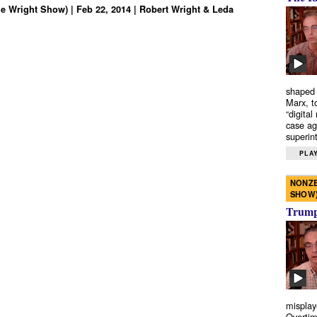
e Wright Show) | Feb 22, 2014 | Robert Wright & Leda
shaped 
Marx, t
“digital
case ag
superint
PLAY
NONZE
SHOW
Trump’
misplay
Overtim