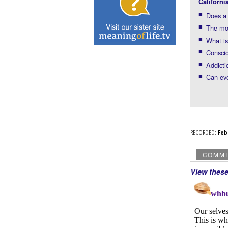
Californi
Does a 
The mo
What is
Consci
Addicti
Can evo
RECORDED:
Fe
COMM
View thes