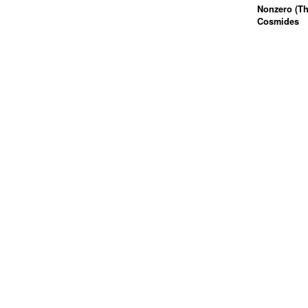
Nonzero (Th
Cosmides