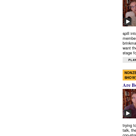
spill in
members
brinkma
want th
stage fo
PLAY
NONZE
SHOW
Are B
trying 
talk, th
cop-sto