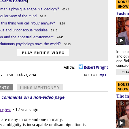
a-Santa Barbara
)
NONZE
SHOW
man’s physique shape his ideology?
00:42
Fasten
dular view of the mind
06:18
 this thing you call “you,” anyway?
18:35
ous and unconscious modules
33:16
on and the ancestral environment
48:45
lutionary psychology save the world?
56:23
in the 
PLAY ENTIRE VIDEO
and oth
and Bob
conscio
Follow:
Robert Wright
PLAY
b 2
POSTED:
Feb 22, 2014
DOWNLOAD:
mp3
NONZE
ENTS
LINKS MENTIONED
SHOW
The in
e comments on a non-video page