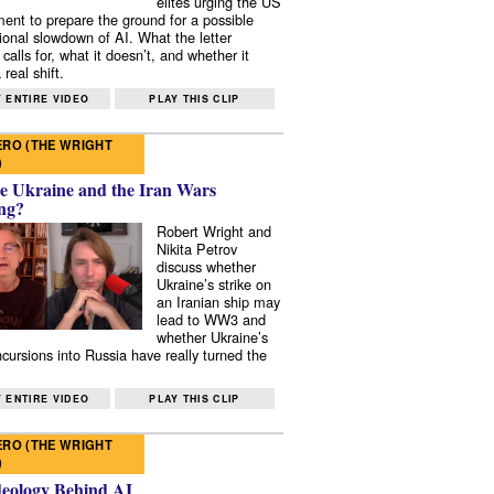
elites urging the US
ent to prepare the ground for a possible
tional slowdown of AI. What the letter
 calls for, what it doesn’t, and whether it
real shift.
 ENTIRE VIDEO
PLAY THIS CLIP
RO (THE WRIGHT
)
e Ukraine and the Iran Wars
ng?
Robert Wright and
Nikita Petrov
discuss whether
Ukraine’s strike on
an Iranian ship may
lead to WW3 and
whether Ukraine’s
ncursions into Russia have really turned the
 ENTIRE VIDEO
PLAY THIS CLIP
RO (THE WRIGHT
)
deology Behind AI