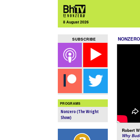
8 August 2026
NONZERO
SUBSCRIBE
PROGRAMS
Nonzero (The Wright
Show)
Robert Wr
Why Budd