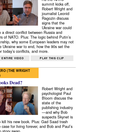
summit kicks off,
Robert Wright and
journalist Leonid
Ragozin discuss
signs that the
Ukraine war could
to a direct conflict between Russia and
 of NATO. Plus: The logic behind Putin’s
nship, why some European leaders may not
e Ukraine war to end, how the 90s set the
r today’s conflicts, and more.
 ENTIRE VIDEO
PLAY THIS CLIP
RO (THE WRIGHT
)
ooks Dead?
Robert Wright and
psychologist Paul
Bloom discuss the
state of the
publishing industry
—and why Bob
suspects Skynet is
to kill his new book. Plus: Gad Saad trash
e case for living forever, and Bob and Paul’s
p story swap.