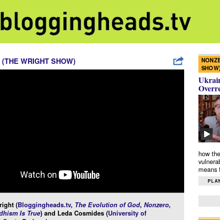
NONZE
 (THE WRIGHT SHOW)
SHOW
Ukrain
Overr
how the
vulnera
means f
PLAY
ight (
Bloggingheads.tv
,
The Evolution of God
,
Nonzero
,
hism Is True
) and Leda Cosmides (
University of