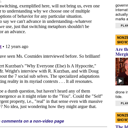
governm
interna
actually
marks a 
PLAY
NONZE
SHOW
Are th
Mergi
drone i
tide.
PLAY
NONZE
SHOW
e comments on a non-video page
The I