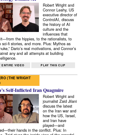
Robert Wright and
Connor Leahy, US
executive director of
ControlAI, discuss
the history of AI
culture and the
influences that
it—from the hippies, to the rationalists, to
o sci-fi stories, and more. Plus: Mythos as
 nuke,” Dario’s real motivations, and Connor’s
ainst any and all attempts at building
elligence.
 ENTIRE VIDEO
PLAY THIS CLIP
RO (THE WRIGHT
)
s Self-Inflicted Iran Quagmire
Robert Wright and
journalist Zaid Jilani
discuss the latest
on the Iran war and
how the US, Israel,
and Iran have
played—and
ed—their hands in the conflict. Plus: In
e, Zaid gives the inside view of the scandal