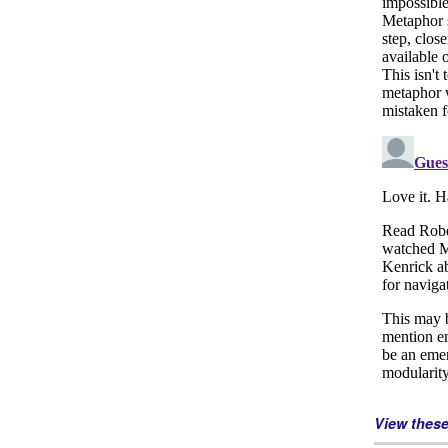
View thes