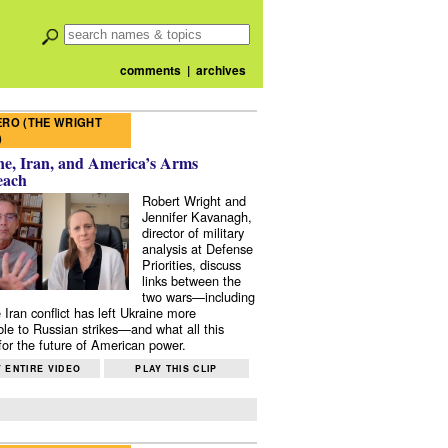
comments
|
archives
RO (THE WRIGHT
)
e, Iran, and America’s Arms
each
Robert Wright and
Jennifer Kavanagh,
director of military
analysis at Defense
Priorities, discuss
links between the
two wars—including
 Iran conflict has left Ukraine more
ble to Russian strikes—and what all this
or the future of American power.
 ENTIRE VIDEO
PLAY THIS CLIP