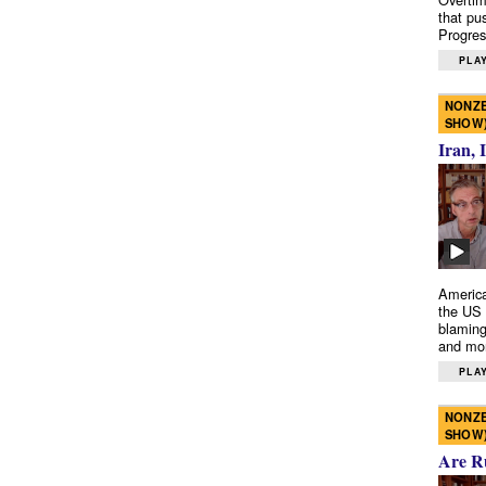
that pu
Progres
PLAY
NONZE
SHOW
Iran, 
America
the US 
blaming
and mo
PLAY
NONZE
SHOW
Are R