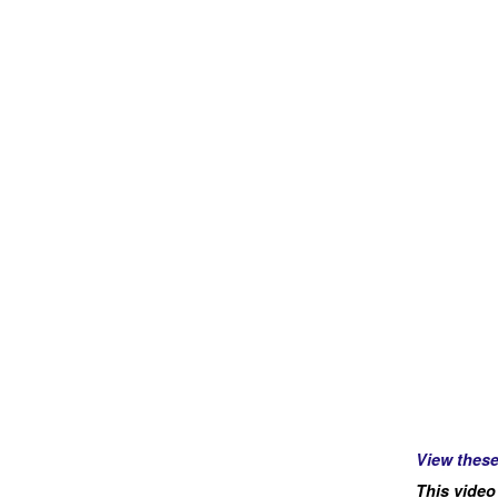
View thes
This video