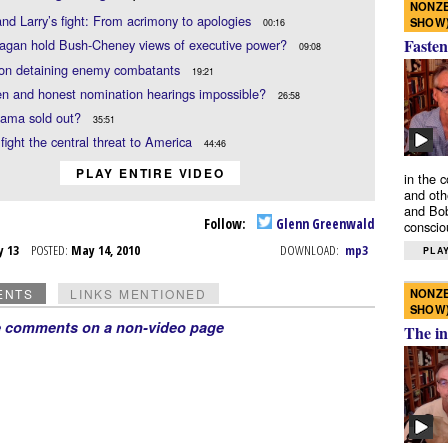
NONZE
nd Larry’s fight: From acrimony to apologies
SHOW
00:16
Fasten
agan hold Bush-Cheney views of executive power?
09:08
on detaining enemy combatants
19:21
n and honest nomination hearings impossible?
26:58
ama sold out?
35:51
fight the central threat to America
44:46
PLAY ENTIRE VIDEO
in the 
and oth
and Bob
Follow:
Glenn Greenwald
conscio
y 13
POSTED:
May 14, 2010
DOWNLOAD:
mp3
PLAY
NONZE
ENTS
LINKS MENTIONED
SHOW
e comments on a non-video page
The in