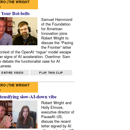
RO (THE WRIGHT
)
 Your Bot-belts
Samuel Hammond
of the Foundation
for American
Innovation joins
Robert Wright to
discuss the “Pacing
the Frontier” letter
context of the OpenAI “rogue” model escape
er signs of AI acceleration. Overtime: Sam
 debate the functionalist case for AI
usness.
 ENTIRE VIDEO
PLAY THIS CLIP
RO (THE WRIGHT
)
tensifying slow-AI-down vibe
Robert Wright and
Holly Elmore,
executive director of
PauseAI US,
discuss the recent
letter signed by AI