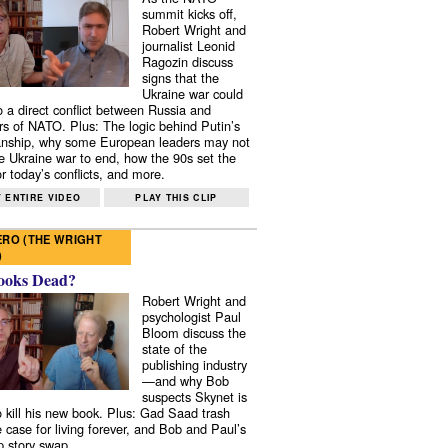
summit kicks off,
Robert Wright and
journalist Leonid
Ragozin discuss
signs that the
Ukraine war could
to a direct conflict between Russia and
 of NATO. Plus: The logic behind Putin’s
nship, why some European leaders may not
e Ukraine war to end, how the 90s set the
r today’s conflicts, and more.
 ENTIRE VIDEO
PLAY THIS CLIP
RO (THE WRIGHT
)
ooks Dead?
Robert Wright and
psychologist Paul
Bloom discuss the
state of the
publishing industry
—and why Bob
suspects Skynet is
to kill his new book. Plus: Gad Saad trash
e case for living forever, and Bob and Paul’s
p story swap.