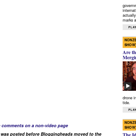
governm
interna
actually
marks a 
PLAY
NONZE
SHOW
Are th
Mergi
drone i
tide.
PLAY
NONZE
e comments on a non-video page
SHOW
 was posted before Bloggingheads moved to the
The I