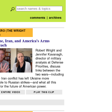
comments
|
archives
RO (THE WRIGHT
)
e, Iran, and America’s Arms
each
Robert Wright and
Jennifer Kavanagh,
director of military
analysis at Defense
Priorities, discuss
links between the
two wars—including
 Iran conflict has left Ukraine more
ble to Russian strikes—and what all this
or the future of American power.
 ENTIRE VIDEO
PLAY THIS CLIP