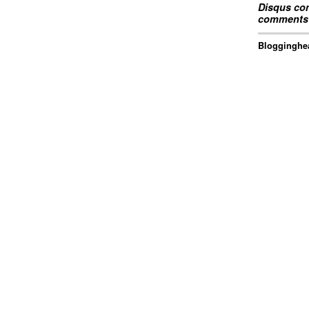
Disqus com
comments 
Blogginghea