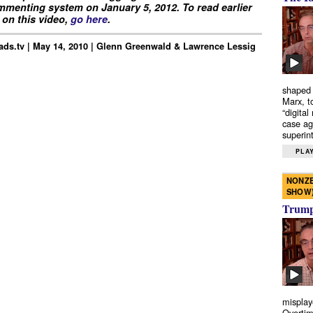
menting system on January 5, 2012. To read earlier
on this video,
go here
.
ds.tv | May 14, 2010 | Glenn Greenwald & Lawrence Lessig
shaped 
Marx, t
“digital
case ag
superint
PLAY
NONZE
SHOW
Trump’
misplay
Overtim