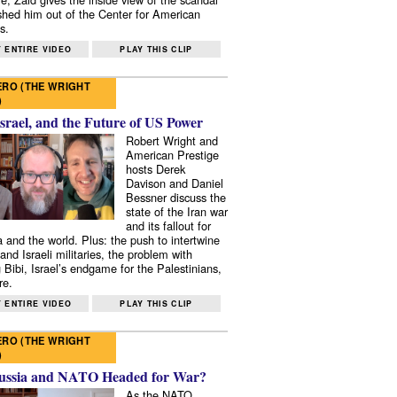
shed him out of the Center for American
s.
 ENTIRE VIDEO
PLAY THIS CLIP
RO (THE WRIGHT
)
Israel, and the Future of US Power
Robert Wright and
American Prestige
hosts Derek
Davison and Daniel
Bessner discuss the
state of the Iran war
and its fallout for
 and the world. Plus: the push to intertwine
and Israeli militaries, the problem with
 Bibi, Israel’s endgame for the Palestinians,
re.
 ENTIRE VIDEO
PLAY THIS CLIP
RO (THE WRIGHT
)
ussia and NATO Headed for War?
As the NATO