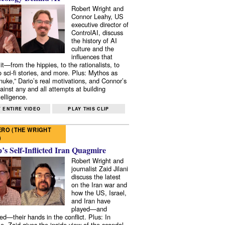
Robert Wright and
Connor Leahy, US
executive director of
ControlAI, discuss
the history of AI
culture and the
influences that
it—from the hippies, to the rationalists, to
o sci-fi stories, and more. Plus: Mythos as
 nuke,” Dario’s real motivations, and Connor’s
ainst any and all attempts at building
elligence.
 ENTIRE VIDEO
PLAY THIS CLIP
RO (THE WRIGHT
)
s Self-Inflicted Iran Quagmire
Robert Wright and
journalist Zaid Jilani
discuss the latest
on the Iran war and
how the US, Israel,
and Iran have
played—and
ed—their hands in the conflict. Plus: In
e, Zaid gives the inside view of the scandal