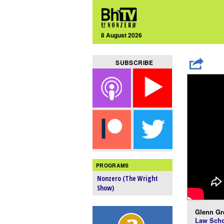
8 August 2026
SUBSCRIBE
PROGRAMS
Nonzero (The Wright
Show)
Glenn Gr
Law Scho