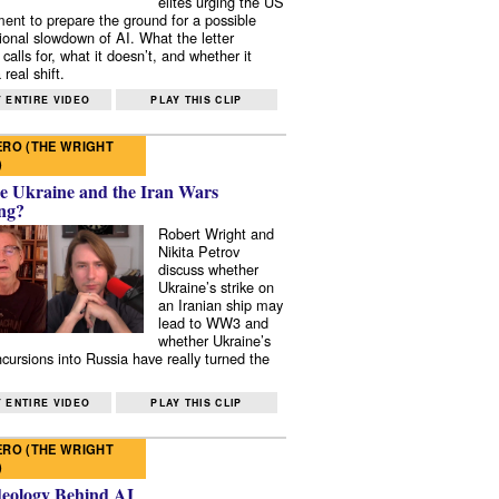
elites urging the US
ent to prepare the ground for a possible
tional slowdown of AI. What the letter
 calls for, what it doesn’t, and whether it
real shift.
 ENTIRE VIDEO
PLAY THIS CLIP
RO (THE WRIGHT
)
e Ukraine and the Iran Wars
ng?
Robert Wright and
Nikita Petrov
discuss whether
Ukraine’s strike on
an Iranian ship may
lead to WW3 and
whether Ukraine’s
ncursions into Russia have really turned the
 ENTIRE VIDEO
PLAY THIS CLIP
RO (THE WRIGHT
)
deology Behind AI