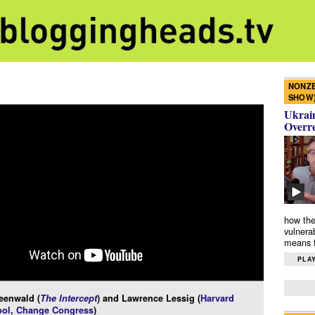
NONZE
SHOW
Ukrain
Overr
how the
vulnera
means f
PLAY
eenwald (
The Intercept
) and Lawrence Lessig (
Harvard
ol
,
Change Congress
)