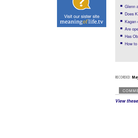
Glenn a
Does K
Kagan 
Are ope
Has Ob
How to 
RECORDED:
Ma
COMM
View thes