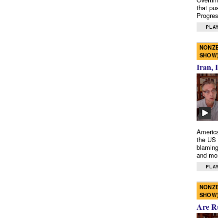
that pu
Progres
PLAY
NONZE
SHOW
Iran, 
America
the US 
blaming
and mo
PLAY
NONZE
SHOW
Are R