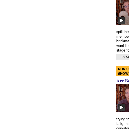
spill in
members
brinkma
want th
stage fo
PLAY
NONZE
SHOW
Are B
trying 
talk, th
cop-sto