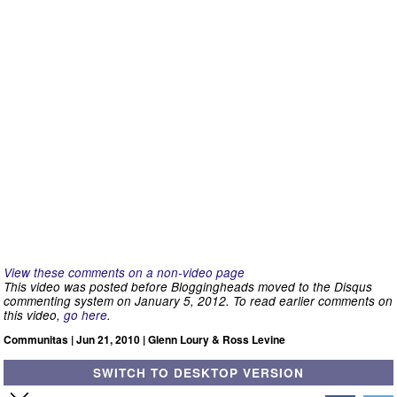
View these comments on a non-video page
This video was posted before Bloggingheads moved to the Disqus
commenting system on January 5, 2012. To read earlier comments on
this video,
go here
.
Communitas | Jun 21, 2010 | Glenn Loury & Ross Levine
SWITCH TO DESKTOP VERSION