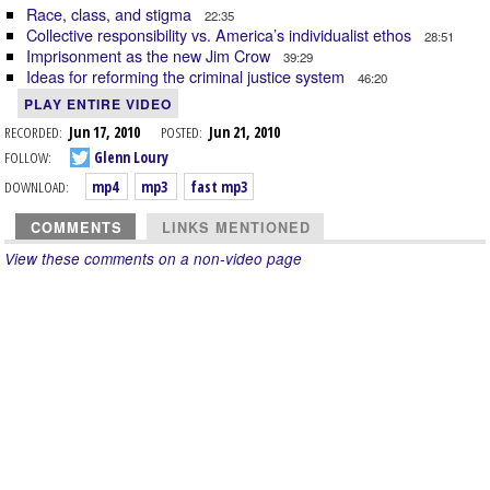
Race, class, and stigma
22:35
Collective responsibility vs. America’s individualist ethos
28:51
Imprisonment as the new Jim Crow
39:29
Ideas for reforming the criminal justice system
46:20
PLAY ENTIRE VIDEO
RECORDED:
Jun 17, 2010
POSTED:
Jun 21, 2010
FOLLOW:
Glenn Loury
DOWNLOAD:
mp4
mp3
fast mp3
COMMENTS
LINKS MENTIONED
View these comments on a non-video page