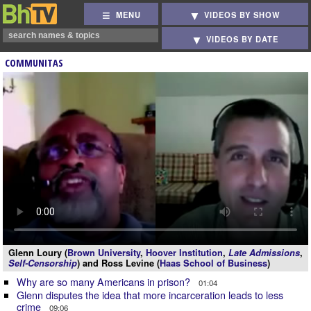
MENU
VIDEOS BY SHOW
VIDEOS BY DATE
COMMUNITAS
Glenn Loury (
Brown University
,
Hoover Institution
,
Late Admissions
,
Self-Censorship
) and Ross Levine (
Haas School of Business
)
Why are so many Americans in prison?
01:04
Glenn disputes the idea that more incarceration leads to less
crime
09:06