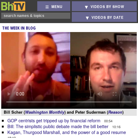
MENU
VIDEOS BY SHOW
VIDEOS BY DATE
THE WEEK IN BLOG
Bill Scher (
Washington Monthly
) and Peter Suderman (
Reason
)
GOP centrists get tripped up by financial reform
00:54
Bill: The simplistic public debate made the bill better
10:16
Kagan, Thurgood Marshall, and the power of a good resume
18:10