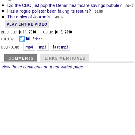
Did the CBO just pop the Dems’ healthcare savings bubble?
29:47
Has a rogue pollster been faking its results?
38:55
The ethics of Journolist
49:02
PLAY ENTIRE VIDEO
RECORDED:
Jul 1, 2010
POSTED:
Jul 3, 2010
FOLLOW:
Bill Scher
DOWNLOAD:
mp4
mp3
fast mp3
COMMENTS
LINKS MENTIONED
View these comments on a non-video page