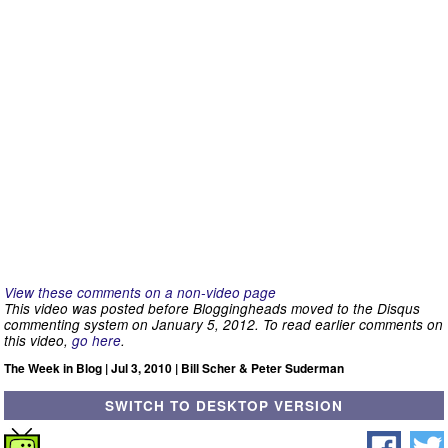
View these comments on a non-video page
This video was posted before Bloggingheads moved to the Disqus
commenting system on January 5, 2012. To read earlier comments on
this video,
go here
.
The Week in Blog | Jul 3, 2010 | Bill Scher & Peter Suderman
SWITCH TO DESKTOP VERSION