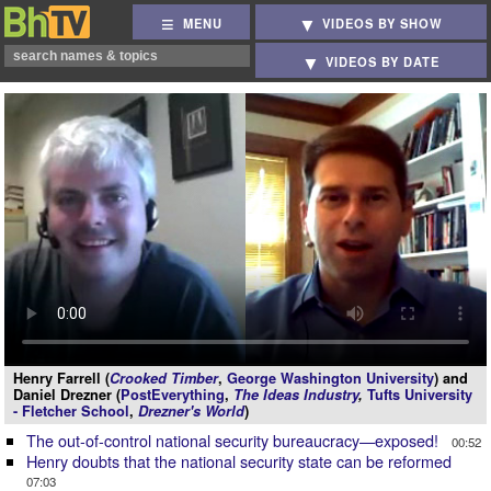
MENU
VIDEOS BY SHOW
VIDEOS BY DATE
Henry Farrell (
Crooked Timber
,
George Washington University
) and
Daniel Drezner (
PostEverything
,
The Ideas Industry
,
Tufts University
- Fletcher School
,
Drezner's World
)
The out-of-control national security bureaucracy—exposed!
00:52
Henry doubts that the national security state can be reformed
07:03