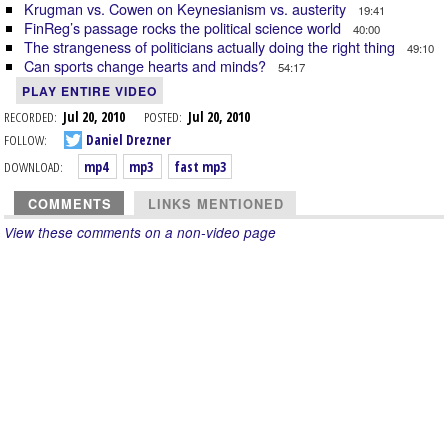
Krugman vs. Cowen on Keynesianism vs. austerity
19:41
FinReg’s passage rocks the political science world
40:00
The strangeness of politicians actually doing the right thing
49:10
Can sports change hearts and minds?
54:17
PLAY ENTIRE VIDEO
RECORDED:
Jul 20, 2010
POSTED:
Jul 20, 2010
FOLLOW:
Daniel Drezner
DOWNLOAD:
mp4
mp3
fast mp3
COMMENTS
LINKS MENTIONED
View these comments on a non-video page