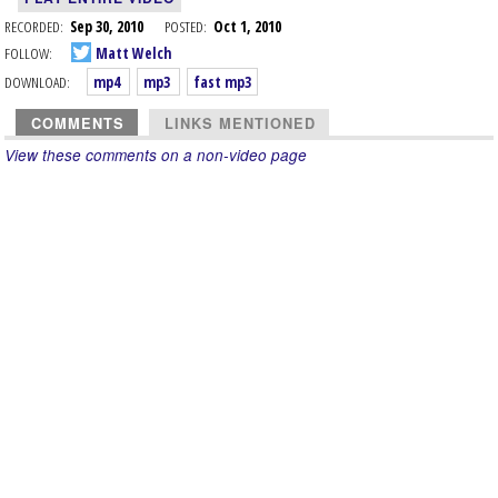
RECORDED:
Sep 30, 2010
POSTED:
Oct 1, 2010
FOLLOW:
Matt Welch
DOWNLOAD:
mp4
mp3
fast mp3
COMMENTS
LINKS MENTIONED
View these comments on a non-video page