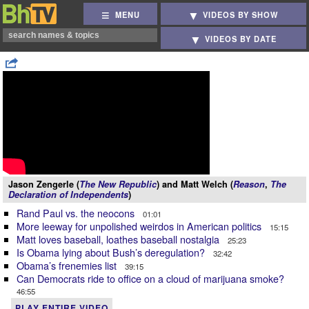
MENU
VIDEOS BY SHOW
VIDEOS BY DATE
Jason Zengerle (
The New Republic
) and Matt Welch (
Reason
,
The
Declaration of Independents
)
Rand Paul vs. the neocons
01:01
More leeway for unpolished weirdos in American politics
15:15
Matt loves baseball, loathes baseball nostalgia
25:23
Is Obama lying about Bush’s deregulation?
32:42
Obama’s frenemies list
39:15
Can Democrats ride to office on a cloud of marijuana smoke?
46:55
PLAY ENTIRE VIDEO