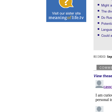
Might a
The div
Do Russ
Potenti
Langua
Could a
RECORDED:
Se
COMM
View thes