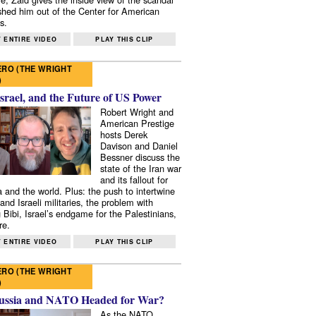
shed him out of the Center for American
s.
 ENTIRE VIDEO
PLAY THIS CLIP
RO (THE WRIGHT
)
Israel, and the Future of US Power
Robert Wright and
American Prestige
hosts Derek
Davison and Daniel
Bessner discuss the
state of the Iran war
and its fallout for
 and the world. Plus: the push to intertwine
and Israeli militaries, the problem with
 Bibi, Israel’s endgame for the Palestinians,
re.
 ENTIRE VIDEO
PLAY THIS CLIP
RO (THE WRIGHT
)
ussia and NATO Headed for War?
As the NATO