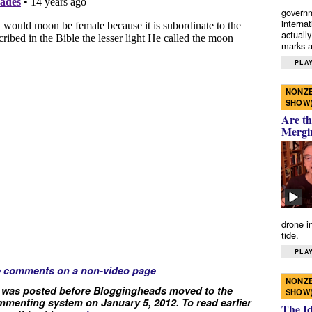
governm
interna
actually
marks a 
PLAY
NONZE
SHOW
Are th
Mergi
drone i
tide.
PLAY
e comments on a non-video page
NONZE
 was posted before Bloggingheads moved to the
SHOW
menting system on January 5, 2012. To read earlier
The I