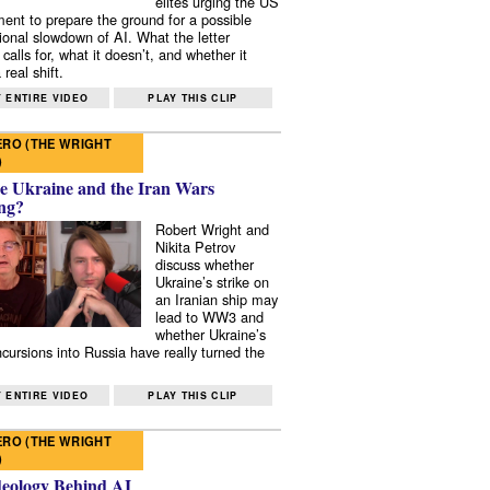
elites urging the US
ent to prepare the ground for a possible
tional slowdown of AI. What the letter
 calls for, what it doesn’t, and whether it
real shift.
 ENTIRE VIDEO
PLAY THIS CLIP
RO (THE WRIGHT
)
e Ukraine and the Iran Wars
ng?
Robert Wright and
Nikita Petrov
discuss whether
Ukraine’s strike on
an Iranian ship may
lead to WW3 and
whether Ukraine’s
ncursions into Russia have really turned the
 ENTIRE VIDEO
PLAY THIS CLIP
RO (THE WRIGHT
)
deology Behind AI