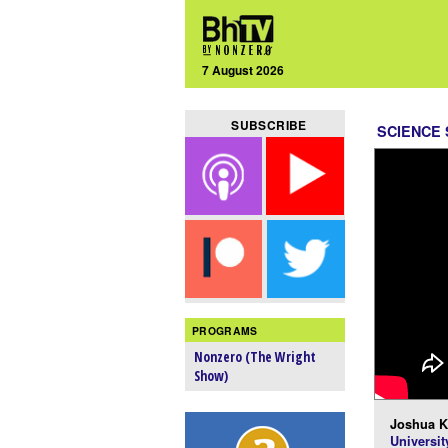
7 August 2026
SUBSCRIBE
SCIENCE
PROGRAMS
Nonzero (The Wright
Show)
Joshua K
Universit