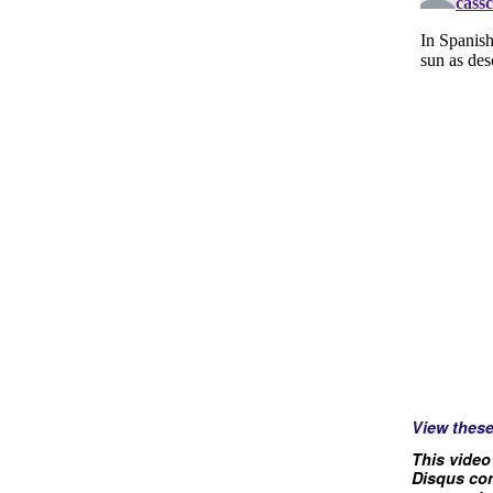
View thes
This video
Disqus com