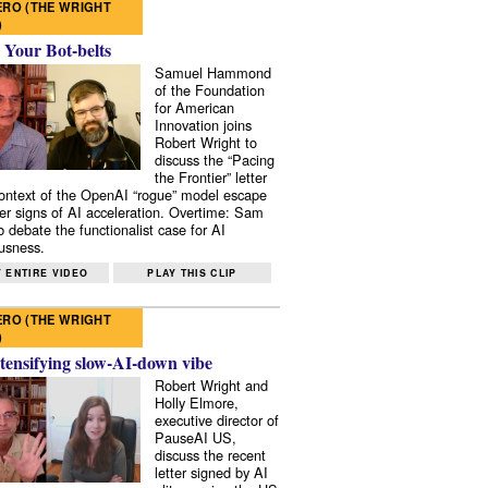
RO (THE WRIGHT
)
 Your Bot-belts
Samuel Hammond
of the Foundation
for American
Innovation joins
Robert Wright to
discuss the “Pacing
the Frontier” letter
context of the OpenAI “rogue” model escape
er signs of AI acceleration. Overtime: Sam
 debate the functionalist case for AI
usness.
 ENTIRE VIDEO
PLAY THIS CLIP
RO (THE WRIGHT
)
tensifying slow-AI-down vibe
Robert Wright and
Holly Elmore,
executive director of
PauseAI US,
discuss the recent
letter signed by AI