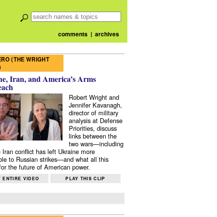
comments
|
archives
RO (THE WRIGHT
)
e, Iran, and America’s Arms
each
Robert Wright and
Jennifer Kavanagh,
director of military
analysis at Defense
Priorities, discuss
links between the
two wars—including
 Iran conflict has left Ukraine more
ble to Russian strikes—and what all this
or the future of American power.
 ENTIRE VIDEO
PLAY THIS CLIP