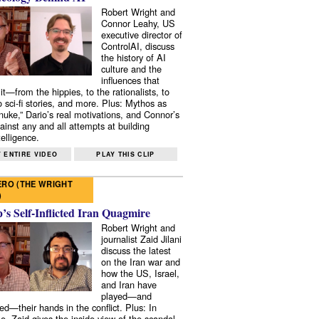
Robert Wright and
Connor Leahy, US
executive director of
ControlAI, discuss
the history of AI
culture and the
influences that
it—from the hippies, to the rationalists, to
o sci-fi stories, and more. Plus: Mythos as
 nuke,” Dario’s real motivations, and Connor’s
ainst any and all attempts at building
elligence.
 ENTIRE VIDEO
PLAY THIS CLIP
RO (THE WRIGHT
)
s Self-Inflicted Iran Quagmire
Robert Wright and
journalist Zaid Jilani
discuss the latest
on the Iran war and
how the US, Israel,
and Iran have
played—and
ed—their hands in the conflict. Plus: In
e, Zaid gives the inside view of the scandal