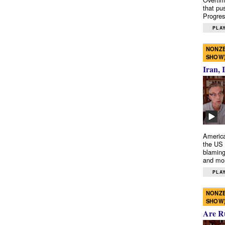
that pu
Progres
PLAY
NONZE
SHOW
Iran, 
America
the US 
blaming
and mo
PLAY
NONZE
SHOW
Are R