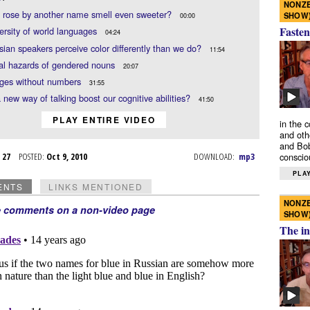
NONZE
 rose by another name smell even sweeter?
SHOW
00:00
Fasten
ersity of world languages
04:24
ian speakers perceive color differently than we do?
11:54
al hazards of gendered nouns
20:07
ges without numbers
31:55
 new way of talking boost our cognitive abilities?
41:50
PLAY ENTIRE VIDEO
in the 
and oth
and Bob
p 27
POSTED:
Oct 9, 2010
DOWNLOAD:
mp3
conscio
PLAY
ENTS
LINKS MENTIONED
NONZE
e comments on a non-video page
SHOW
The in