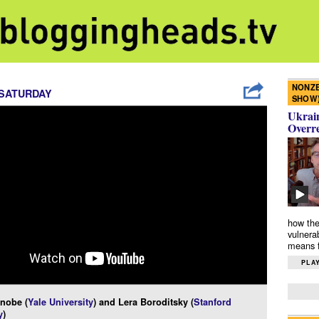
NONZE
 SATURDAY
SHOW
Ukrain
Overr
how the
vulnera
means f
PLAY
nobe (
Yale University
) and Lera Boroditsky (
Stanford
y
)