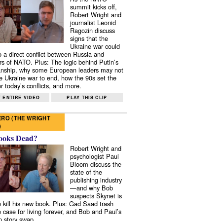
summit kicks off,
Robert Wright and
journalist Leonid
Ragozin discuss
signs that the
Ukraine war could
to a direct conflict between Russia and
 of NATO. Plus: The logic behind Putin’s
nship, why some European leaders may not
e Ukraine war to end, how the 90s set the
r today’s conflicts, and more.
 ENTIRE VIDEO
PLAY THIS CLIP
RO (THE WRIGHT
)
ooks Dead?
Robert Wright and
psychologist Paul
Bloom discuss the
state of the
publishing industry
—and why Bob
suspects Skynet is
to kill his new book. Plus: Gad Saad trash
e case for living forever, and Bob and Paul’s
p story swap.