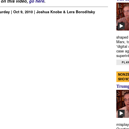
on this video,
go here
.
urday | Oct 9, 2010 | Joshua Knobe & Lera Boroditsky
shaped 
Marx, t
“digital
case ag
superint
PLAY
NONZE
SHOW
Trump’
misplay
Overtim