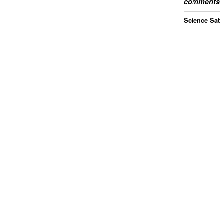
comments 
Science Sat