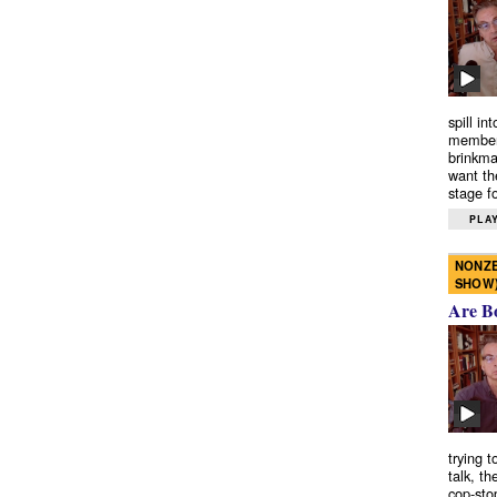
spill in
members
brinkma
want th
stage fo
PLAY
NONZE
SHOW
Are B
trying 
talk, th
cop-sto