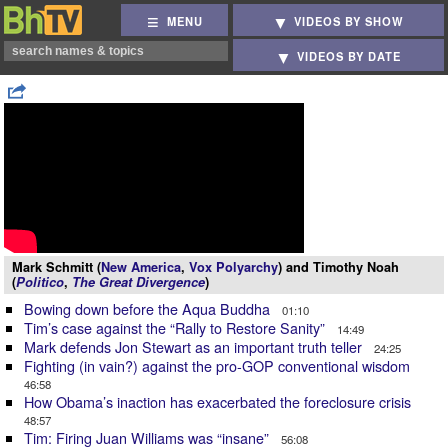
MENU
VIDEOS BY SHOW
VIDEOS BY DATE
Mark Schmitt (
New America
,
Vox Polyarchy
) and Timothy Noah
(
Politico
,
The Great Divergence
)
Bowing down before the Aqua Buddha
01:10
Tim’s case against the “Rally to Restore Sanity”
14:49
Mark defends Jon Stewart as an important truth teller
24:25
Fighting (in vain?) against the pro-GOP conventional wisdom
46:58
How Obama’s inaction has exacerbated the foreclosure crisis
48:57
Tim: Firing Juan Williams was “insane”
56:08