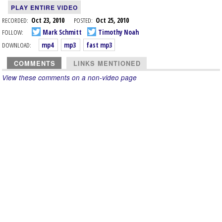
PLAY ENTIRE VIDEO
RECORDED:
Oct 23, 2010
POSTED:
Oct 25, 2010
FOLLOW:
Mark Schmitt
Timothy Noah
DOWNLOAD:
mp4
mp3
fast mp3
COMMENTS
LINKS MENTIONED
View these comments on a non-video page