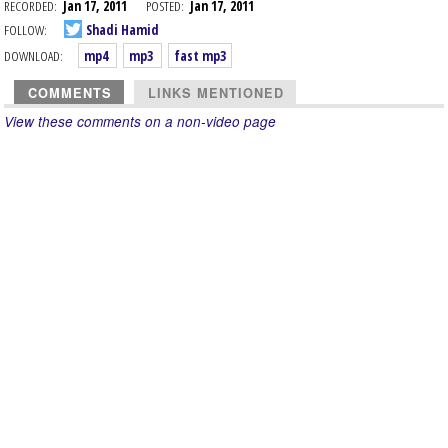
RECORDED:
Jan 17, 2011
POSTED:
Jan 17, 2011
FOLLOW:
Shadi Hamid
DOWNLOAD:
mp4
mp3
fast mp3
COMMENTS
LINKS MENTIONED
View these comments on a non-video page