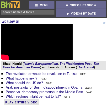
MENU
VIDEOS BY SHOW
VIDEOS BY DATE
WORLDWISE
Shadi Hamid (
Islamic Exceptionalism
,
The Washington Post
,
The
Case for American Power
) and Issandr El Amrani (
The Arabist
)
The revolution or would-be revolution in Tunisia
01:11
What happens next?
10:53
What should the US do?
16:06
Arab nostalgia for Bush, disappointment in Obama
29:13
Peace vs. democracy promotion in the Middle East
34:48
Which regimes might be next to fall?
42:18
PLAY ENTIRE VIDEO