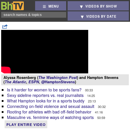
MENU
VIDEOS BY SHOW
VIDEOS BY DATE
Alyssa Rosenberg (
The Washington Post
) and Hampton Stevens
(
The Atlantic
,
ESPN
,
@HamptonStevens
)
Is it harder for women to be sports fans?
00:33
Sexy sideline reporters vs. real journalists
14:25
What Hampton looks for in a sports buddy
23:13
Connecting on-field violence and sexual assault
30:32
Rooting for athletes with bad off-field behavior
41:16
Masculine vs. feminine ways of watching sports
50:59
PLAY ENTIRE VIDEO