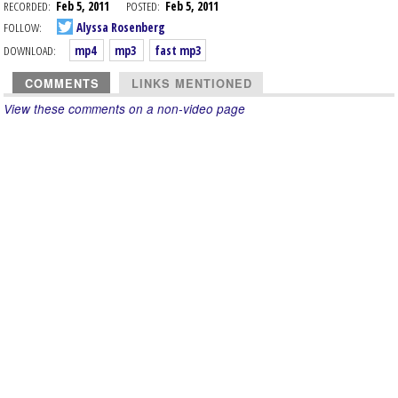
RECORDED:
Feb 5, 2011
POSTED:
Feb 5, 2011
FOLLOW:
Alyssa Rosenberg
DOWNLOAD:
mp4
mp3
fast mp3
COMMENTS
LINKS MENTIONED
View these comments on a non-video page