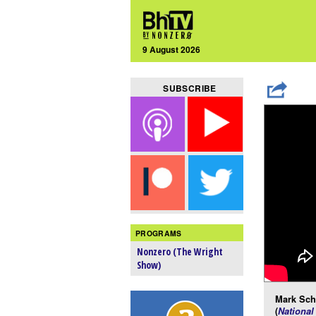
9 August 2026
SUBSCRIBE
PROGRAMS
Nonzero (The Wright
Show)
Mark Schm
(
National