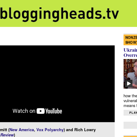
NONZE
SHOW
Ukrain
Overr
how the
vulnera
means f
PLAY
itt (
New America
,
Vox Polyarchy
) and Rich Lowry
 Review
)