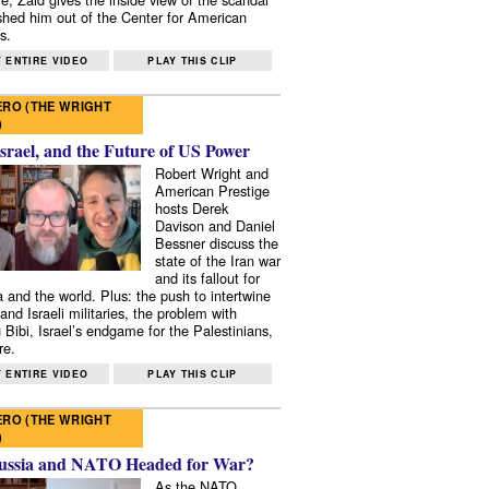
shed him out of the Center for American
s.
 ENTIRE VIDEO
PLAY THIS CLIP
RO (THE WRIGHT
)
Israel, and the Future of US Power
Robert Wright and
American Prestige
hosts Derek
Davison and Daniel
Bessner discuss the
state of the Iran war
and its fallout for
 and the world. Plus: the push to intertwine
and Israeli militaries, the problem with
 Bibi, Israel’s endgame for the Palestinians,
re.
 ENTIRE VIDEO
PLAY THIS CLIP
RO (THE WRIGHT
)
ussia and NATO Headed for War?
As the NATO