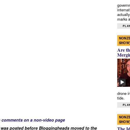
governm
interna
actually
marks a 
PLAY
NONZE
SHOW
Are th
Mergi
drone i
tide.
PLAY
NONZE
e comments on a non-video page
SHOW
 was posted before Bloggingheads moved to the
The I