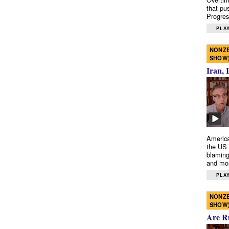
that pu
Progres
PLAY
NONZE
SHOW
Iran, 
America
the US 
blaming
and mo
PLAY
NONZE
SHOW
Are R