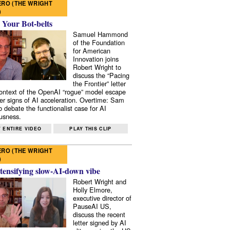
RO (THE WRIGHT
)
 Your Bot-belts
Samuel Hammond
of the Foundation
for American
Innovation joins
Robert Wright to
discuss the “Pacing
the Frontier” letter
context of the OpenAI “rogue” model escape
er signs of AI acceleration. Overtime: Sam
 debate the functionalist case for AI
usness.
 ENTIRE VIDEO
PLAY THIS CLIP
RO (THE WRIGHT
)
tensifying slow-AI-down vibe
Robert Wright and
Holly Elmore,
executive director of
PauseAI US,
discuss the recent
letter signed by AI