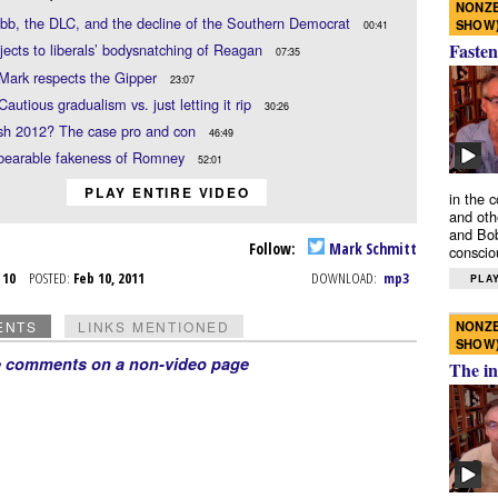
NONZE
b, the DLC, and the decline of the Southern Democrat
SHOW
00:41
Fasten
jects to liberals’ bodysnatching of Reagan
07:35
Mark respects the Gipper
23:07
Cautious gradualism vs. just letting it rip
30:26
sh 2012? The case pro and con
46:49
bearable fakeness of Romney
52:01
PLAY ENTIRE VIDEO
in the 
and oth
and Bob
Follow:
Mark Schmitt
conscio
b 10
POSTED:
Feb 10, 2011
DOWNLOAD:
mp3
PLAY
NONZE
ENTS
LINKS MENTIONED
SHOW
e comments on a non-video page
The in