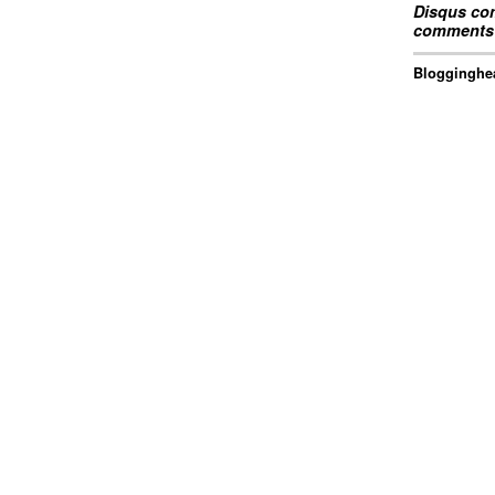
Disqus com
comments 
Blogginghea