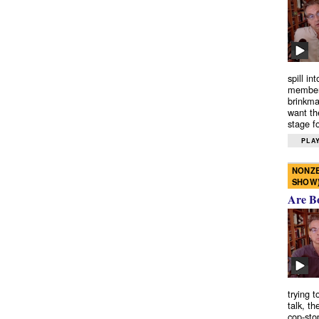
spill in
members
brinkma
want th
stage fo
PLAY
NONZE
SHOW
Are B
trying 
talk, th
cop-sto