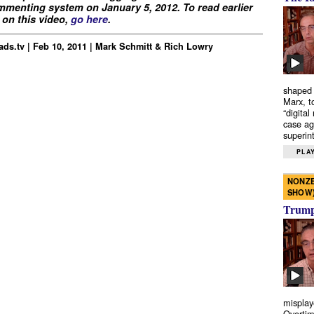
menting system on January 5, 2012. To read earlier
on this video,
go here
.
ds.tv | Feb 10, 2011 | Mark Schmitt & Rich Lowry
shaped 
Marx, t
“digital
case ag
superint
PLAY
NONZE
SHOW
Trump’
misplay
Overtim