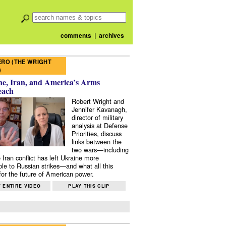
comments
|
archives
RO (THE WRIGHT
)
e, Iran, and America’s Arms
each
Robert Wright and
Jennifer Kavanagh,
director of military
analysis at Defense
Priorities, discuss
links between the
two wars—including
 Iran conflict has left Ukraine more
ble to Russian strikes—and what all this
or the future of American power.
 ENTIRE VIDEO
PLAY THIS CLIP