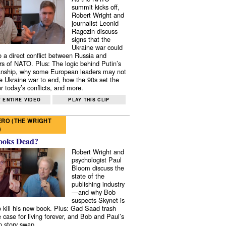
summit kicks off,
Robert Wright and
journalist Leonid
Ragozin discuss
signs that the
Ukraine war could
to a direct conflict between Russia and
 of NATO. Plus: The logic behind Putin’s
nship, why some European leaders may not
e Ukraine war to end, how the 90s set the
r today’s conflicts, and more.
 ENTIRE VIDEO
PLAY THIS CLIP
RO (THE WRIGHT
)
ooks Dead?
Robert Wright and
psychologist Paul
Bloom discuss the
state of the
publishing industry
—and why Bob
suspects Skynet is
to kill his new book. Plus: Gad Saad trash
e case for living forever, and Bob and Paul’s
p story swap.