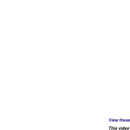
View thes
This video