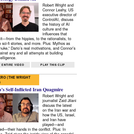
Robert Wright and
Connor Leahy, US
executive director of
ControlAI, discuss
the history of AI
culture and the
influences that
it—from the hippies, to the rationalists, to
o sci-fi stories, and more. Plus: Mythos as
 nuke,” Dario’s real motivations, and Connor’s
ainst any and all attempts at building
elligence.
 ENTIRE VIDEO
PLAY THIS CLIP
RO (THE WRIGHT
)
s Self-Inflicted Iran Quagmire
Robert Wright and
journalist Zaid Jilani
discuss the latest
on the Iran war and
how the US, Israel,
and Iran have
played—and
ed—their hands in the conflict. Plus: In
e, Zaid gives the inside view of the scandal