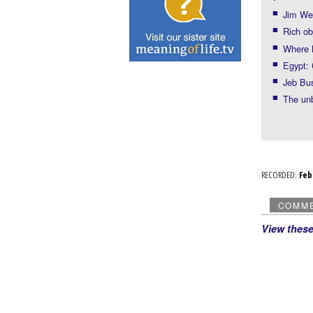
Jim Web
Rich ob
Where 
Egypt: 
Jeb Bu
The un
RECORDED:
Fe
COMM
View thes