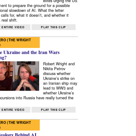
elites urging the US
ent to prepare the ground for a possible
tional slowdown of AI. What the letter
 calls for, what it doesn’t, and whether it
real shift.
 ENTIRE VIDEO
PLAY THIS CLIP
RO (THE WRIGHT
)
e Ukraine and the Iran Wars
ng?
Robert Wright and
Nikita Petrov
discuss whether
Ukraine’s strike on
an Iranian ship may
lead to WW3 and
whether Ukraine’s
ncursions into Russia have really turned the
 ENTIRE VIDEO
PLAY THIS CLIP
RO (THE WRIGHT
)
deology Behind AI