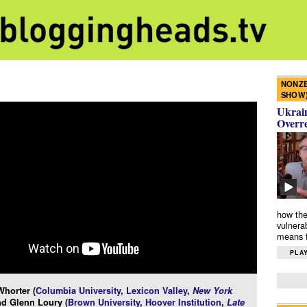
NONZE
SHOW
Ukrain
Overr
how the
vulnera
means f
PLAY
horter (
Columbia University
,
Lexicon Valley
,
New York
nd Glenn Loury (
Brown University
,
Hoover Institution
,
Late