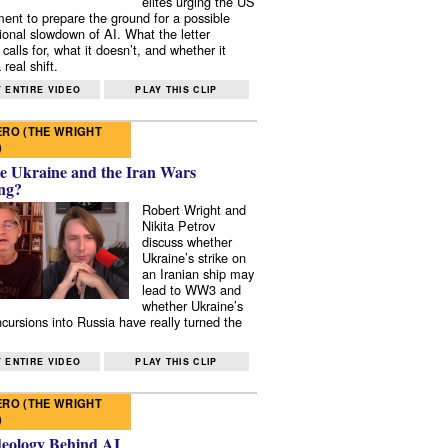
elites urging the US
ent to prepare the ground for a possible
tional slowdown of AI. What the letter
 calls for, what it doesn’t, and whether it
real shift.
 ENTIRE VIDEO
PLAY THIS CLIP
RO (THE WRIGHT
)
e Ukraine and the Iran Wars
ng?
Robert Wright and
Nikita Petrov
discuss whether
Ukraine’s strike on
an Iranian ship may
lead to WW3 and
whether Ukraine’s
ncursions into Russia have really turned the
 ENTIRE VIDEO
PLAY THIS CLIP
RO (THE WRIGHT
)
deology Behind AI