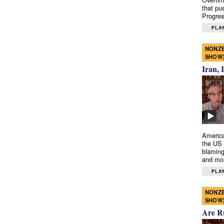
that pu
Progres
PLAY
NONZE
SHOW
Iran, 
America
the US 
blaming
and mo
PLAY
NONZE
SHOW
Are R