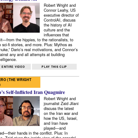
Robert Wright and
Connor Leahy, US
executive director of
ControlAI, discuss
the history of AI
culture and the
influences that
it—from the hippies, to the rationalists, to
o sci-fi stories, and more. Plus: Mythos as
 nuke,” Dario’s real motivations, and Connor’s
ainst any and all attempts at building
elligence.
 ENTIRE VIDEO
PLAY THIS CLIP
RO (THE WRIGHT
)
s Self-Inflicted Iran Quagmire
Robert Wright and
journalist Zaid Jilani
discuss the latest
on the Iran war and
how the US, Israel,
and Iran have
played—and
ed—their hands in the conflict. Plus: In
e, Zaid gives the inside view of the scandal