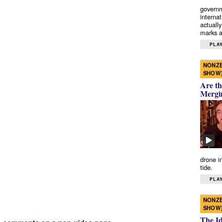
governm
interna
actually
marks a 
PLAY
NONZE
SHOW
Are th
Mergi
drone i
tide.
PLAY
NONZE
SHOW
The I