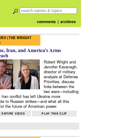
comments
|
archives
RO (THE WRIGHT
)
e, Iran, and America’s Arms
each
Robert Wright and
Jennifer Kavanagh,
director of military
analysis at Defense
Priorities, discuss
links between the
two wars—including
 Iran conflict has left Ukraine more
ble to Russian strikes—and what all this
or the future of American power.
 ENTIRE VIDEO
PLAY THIS CLIP