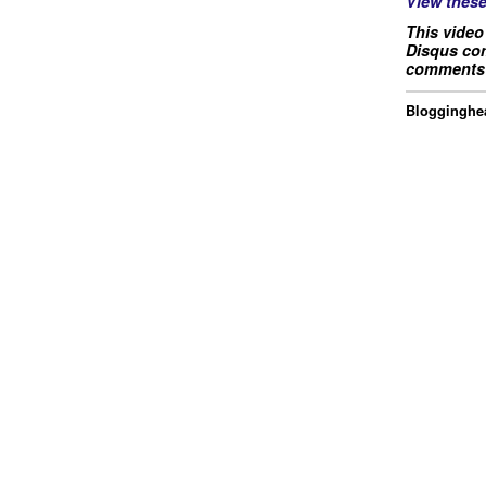
View thes
This video
Disqus com
comments 
Blogginghea