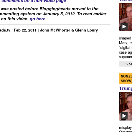
e comments on a non-video page
 was posted before Bloggingheads moved to the
menting system on January 5, 2012. To read earlier
on this video,
go here
.
ds.tv | Feb 22, 2011 | John McWhorter & Glenn Loury
shaped 
Marx, t
“digital
case ag
superint
PLAY
NONZE
SHOW
Trump’
misplay
Overtim