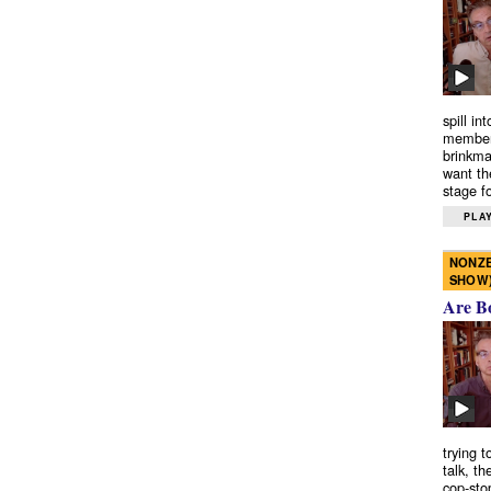
spill in
members
brinkma
want th
stage fo
PLAY
NONZE
SHOW
Are B
trying 
talk, th
cop-sto