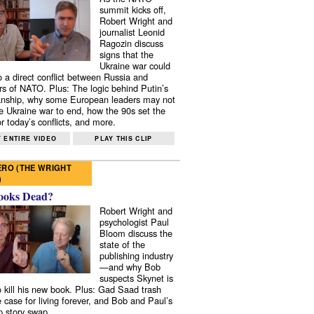
summit kicks off,
Robert Wright and
journalist Leonid
Ragozin discuss
signs that the
Ukraine war could
to a direct conflict between Russia and
 of NATO. Plus: The logic behind Putin’s
nship, why some European leaders may not
e Ukraine war to end, how the 90s set the
r today’s conflicts, and more.
 ENTIRE VIDEO
PLAY THIS CLIP
RO (THE WRIGHT
)
ooks Dead?
Robert Wright and
psychologist Paul
Bloom discuss the
state of the
publishing industry
—and why Bob
suspects Skynet is
to kill his new book. Plus: Gad Saad trash
e case for living forever, and Bob and Paul’s
p story swap.