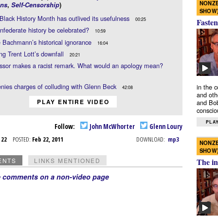
NONZE
ns
,
Self-Censorship
)
SHOW
lack History Month has outlived its usefulness
00:25
Fasten
federate history be celebrated?
10:59
 Bachmann’s historical ignorance
16:04
ing Trent Lott’s downfall
20:21
essor makes a racist remark. What would an apology mean?
nies charges of colluding with Glenn Beck
in the 
42:08
and oth
PLAY ENTIRE VIDEO
and Bob
conscio
PLAY
Follow:
John McWhorter
Glenn Loury
b 22
POSTED:
Feb 22, 2011
DOWNLOAD:
mp3
NONZE
SHOW
ENTS
LINKS MENTIONED
The in
e comments on a non-video page