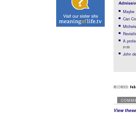
Admissio
Maybe B
Can Con
Michele
Revisit
A prof
31:55
John de
RECORDED:
Fe
COMM
View thes