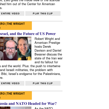
shed him out of the Center for American
s.
 ENTIRE VIDEO
PLAY THIS CLIP
RO (THE WRIGHT
)
Israel, and the Future of US Power
Robert Wright and
American Prestige
hosts Derek
Davison and Daniel
Bessner discuss the
state of the Iran war
and its fallout for
 and the world. Plus: the push to intertwine
and Israeli militaries, the problem with
 Bibi, Israel’s endgame for the Palestinians,
re.
 ENTIRE VIDEO
PLAY THIS CLIP
RO (THE WRIGHT
)
ussia and NATO Headed for War?
As the NATO