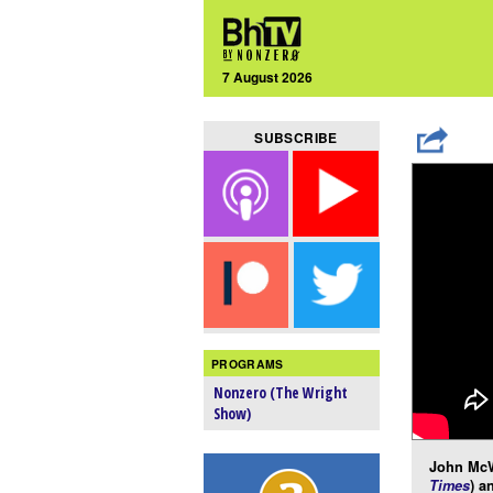
7 August 2026
SUBSCRIBE
PROGRAMS
Nonzero (The Wright
Show)
John McW
Times
) a