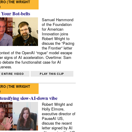
RO (THE WRIGHT
)
 Your Bot-belts
Samuel Hammond
of the Foundation
for American
Innovation joins
Robert Wright to
discuss the “Pacing
the Frontier” letter
context of the OpenAI “rogue” model escape
er signs of AI acceleration. Overtime: Sam
 debate the functionalist case for AI
usness.
 ENTIRE VIDEO
PLAY THIS CLIP
RO (THE WRIGHT
)
tensifying slow-AI-down vibe
Robert Wright and
Holly Elmore,
executive director of
PauseAI US,
discuss the recent
letter signed by AI