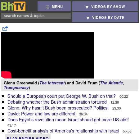
MENU
VIDEOS BY SHOW
VIDEOS BY DATE
Glenn Greenwald (
The Intercept
) and David Frum (
The Atlantic
,
Trumpocracy
)
Should a European court put George W. Bush on trial?
00:22
Debating whether the Bush administration tortured
12:36
Glenn: Why hasn’t Bush been prosecuted? Politics!
23:30
David: Power and law are different
36:34
Does Egypt’s revolution mean Israel should get more US aid?
43:17
Cost-benefit analysis of America’s relationship with Israel
55:55
PLAY ENTIRE VIDEO