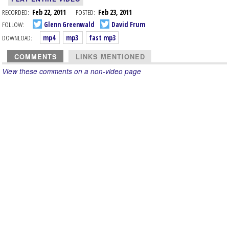
RECORDED:
Feb 22, 2011
POSTED:
Feb 23, 2011
FOLLOW:
Glenn Greenwald
David Frum
DOWNLOAD:
mp4
mp3
fast mp3
COMMENTS
LINKS MENTIONED
View these comments on a non-video page