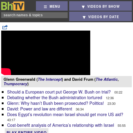
MENU
VIDEOS BY SHOW
VIDEOS BY DATE
Glenn Greenwald (
The Intercept
) and David Frum (
The Atlantic
,
Trumpocracy
)
Should a European court put George W. Bush on trial?
00:22
Debating whether the Bush administration tortured
12:36
Glenn: Why hasn’t Bush been prosecuted? Politics!
23:30
David: Power and law are different
36:34
Does Egypt’s revolution mean Israel should get more US aid?
43:17
Cost-benefit analysis of America’s relationship with Israel
55:55
PLAY ENTIRE VIDEO