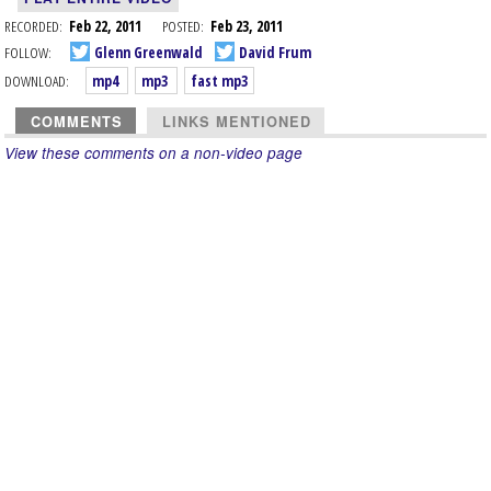
RECORDED:
Feb 22, 2011
POSTED:
Feb 23, 2011
FOLLOW:
Glenn Greenwald
David Frum
DOWNLOAD:
mp4
mp3
fast mp3
COMMENTS
LINKS MENTIONED
View these comments on a non-video page