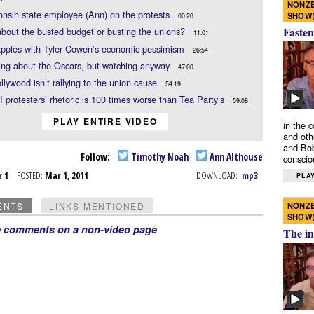
NONZE
nsin state employee (Ann) on the protests
SHOW
00:26
Fasten
 about the busted budget or busting the unions?
11:01
apples with Tyler Cowen’s economic pessimism
26:54
ing about the Oscars, but watching anyway
47:00
lywood isn’t rallying to the union cause
54:19
 protesters’ rhetoric is 100 times worse than Tea Party’s
59:08
PLAY ENTIRE VIDEO
in the 
and oth
and Bob
Follow:
Timothy Noah
Ann Althouse
conscio
r 1
POSTED:
Mar 1, 2011
DOWNLOAD:
mp3
PLAY
NONZE
ENTS
LINKS MENTIONED
SHOW
e comments on a non-video page
The in