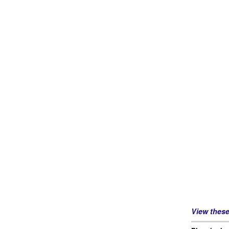
View thes