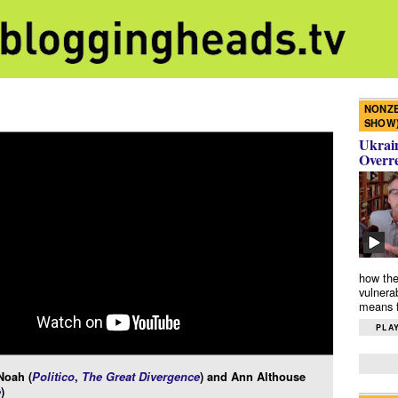
NONZE
SHOW
Ukrain
Overr
how the
vulnera
means f
PLAY
Noah (
Politico
,
The Great Divergence
) and Ann Althouse
e
)