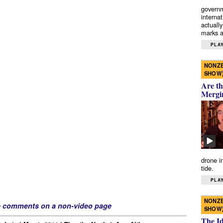
governm
interna
actually
marks a 
PLAY
NONZE
SHOW
Are th
Mergi
drone i
tide.
PLAY
NONZE
e comments on a non-video page
SHOW
The I