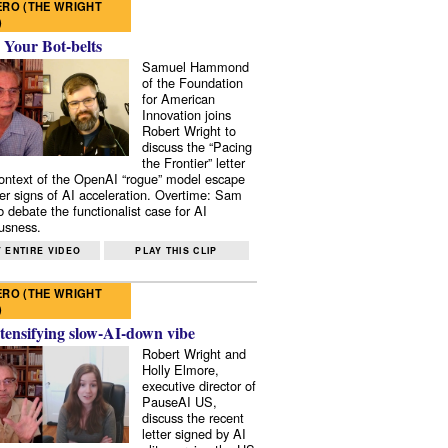
RO (THE WRIGHT
)
 Your Bot-belts
Samuel Hammond
of the Foundation
for American
Innovation joins
Robert Wright to
discuss the “Pacing
the Frontier” letter
context of the OpenAI “rogue” model escape
er signs of AI acceleration. Overtime: Sam
 debate the functionalist case for AI
usness.
 ENTIRE VIDEO
PLAY THIS CLIP
RO (THE WRIGHT
)
tensifying slow-AI-down vibe
Robert Wright and
Holly Elmore,
executive director of
PauseAI US,
discuss the recent
letter signed by AI