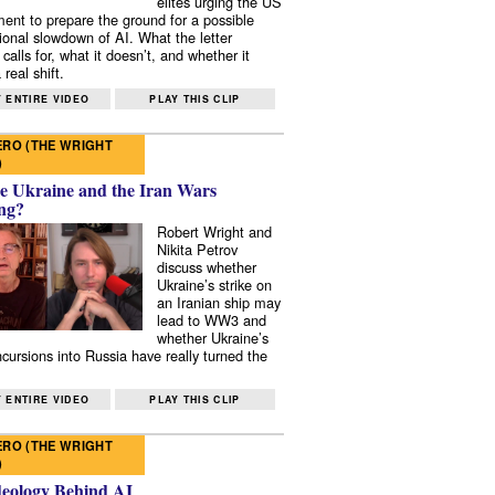
elites urging the US
ent to prepare the ground for a possible
tional slowdown of AI. What the letter
 calls for, what it doesn’t, and whether it
real shift.
 ENTIRE VIDEO
PLAY THIS CLIP
RO (THE WRIGHT
)
e Ukraine and the Iran Wars
ng?
Robert Wright and
Nikita Petrov
discuss whether
Ukraine’s strike on
an Iranian ship may
lead to WW3 and
whether Ukraine’s
ncursions into Russia have really turned the
 ENTIRE VIDEO
PLAY THIS CLIP
RO (THE WRIGHT
)
deology Behind AI