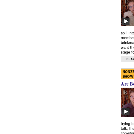
spill in
members
brinkma
want th
stage fo
PLAY
NONZE
SHOW
Are B
trying 
talk, th
cop-sto