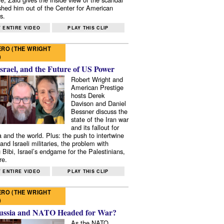
shed him out of the Center for American
s.
 ENTIRE VIDEO
PLAY THIS CLIP
RO (THE WRIGHT
)
Israel, and the Future of US Power
Robert Wright and
American Prestige
hosts Derek
Davison and Daniel
Bessner discuss the
state of the Iran war
and its fallout for
 and the world. Plus: the push to intertwine
and Israeli militaries, the problem with
 Bibi, Israel’s endgame for the Palestinians,
re.
 ENTIRE VIDEO
PLAY THIS CLIP
RO (THE WRIGHT
)
ussia and NATO Headed for War?
As the NATO