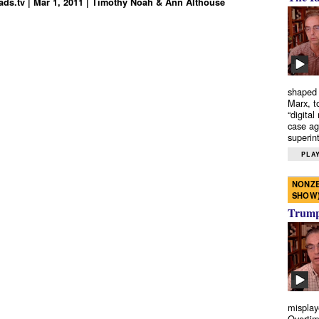
ds.tv | Mar 1, 2011 | Timothy Noah & Ann Althouse
shaped 
Marx, t
“digital
case ag
superint
PLAY
NONZE
SHOW
Trump’
misplay
Overtim