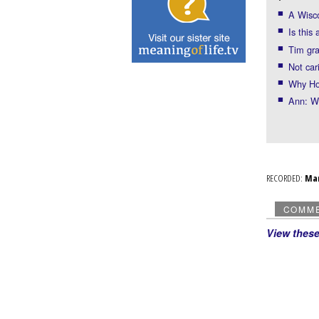
A Wisco
Is this
Tim gr
Not car
Why Hol
Ann: WI
RECORDED:
Ma
COMM
View thes