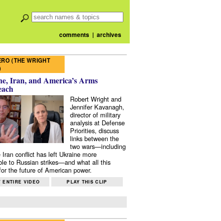
comments
|
archives
RO (THE WRIGHT
)
e, Iran, and America’s Arms
each
Robert Wright and
Jennifer Kavanagh,
director of military
analysis at Defense
Priorities, discuss
links between the
two wars—including
 Iran conflict has left Ukraine more
ble to Russian strikes—and what all this
or the future of American power.
 ENTIRE VIDEO
PLAY THIS CLIP