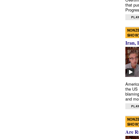
that pu
Progres
PLAY
NONZE
SHOW
Iran, 
America
the US 
blaming
and mo
PLAY
NONZE
SHOW
Are R