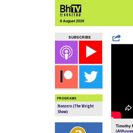
8 August 2026
SUBSCRIBE
PROGRAMS
Nonzero (The Wright
Show)
Timothy 
(
Althous