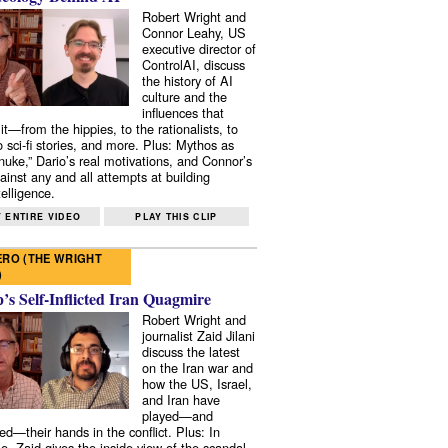
Robert Wright and
Connor Leahy, US
executive director of
ControlAI, discuss
the history of AI
culture and the
influences that
it—from the hippies, to the rationalists, to
o sci-fi stories, and more. Plus: Mythos as
 nuke,” Dario’s real motivations, and Connor’s
ainst any and all attempts at building
elligence.
 ENTIRE VIDEO
PLAY THIS CLIP
RO (THE WRIGHT
)
s Self-Inflicted Iran Quagmire
Robert Wright and
journalist Zaid Jilani
discuss the latest
on the Iran war and
how the US, Israel,
and Iran have
played—and
ed—their hands in the conflict. Plus: In
e, Zaid gives the inside view of the scandal