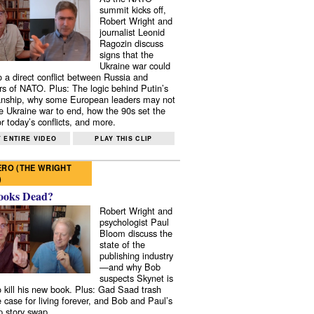
summit kicks off,
Robert Wright and
journalist Leonid
Ragozin discuss
signs that the
Ukraine war could
to a direct conflict between Russia and
 of NATO. Plus: The logic behind Putin’s
nship, why some European leaders may not
e Ukraine war to end, how the 90s set the
r today’s conflicts, and more.
 ENTIRE VIDEO
PLAY THIS CLIP
RO (THE WRIGHT
)
ooks Dead?
Robert Wright and
psychologist Paul
Bloom discuss the
state of the
publishing industry
—and why Bob
suspects Skynet is
to kill his new book. Plus: Gad Saad trash
e case for living forever, and Bob and Paul’s
p story swap.