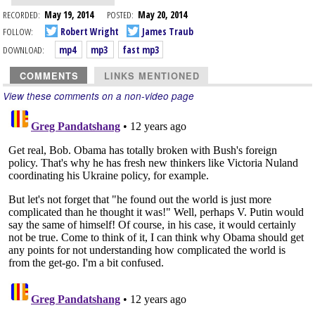
RECORDED:
May 19, 2014
POSTED:
May 20, 2014
FOLLOW:
Robert Wright
James Traub
DOWNLOAD:
mp4
mp3
fast mp3
COMMENTS
LINKS MENTIONED
View these comments on a non-video page