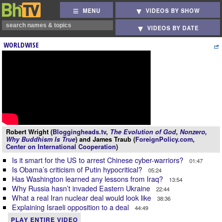
MENU
VIDEOS BY SHOW
VIDEOS BY DATE
WORLDWISE
Robert Wright (
Bloggingheads.tv
,
The Evolution of God
,
Nonzero
,
Why Buddhism Is True
) and James Traub (
ForeignPolicy.com
,
Center on International Cooperation
)
Is it smart for the US to arrest Chinese cyber-warriors?
01:47
Is Obama’s criticism of Putin hypocritical?
05:24
Has Washington learned any lessons from Iraq?
13:54
Why Russia hasn’t invaded Eastern Ukraine
22:44
What a real Iran nuclear deal would look like
38:36
Explaining Israeli opposition to a deal
44:49
PLAY ENTIRE VIDEO