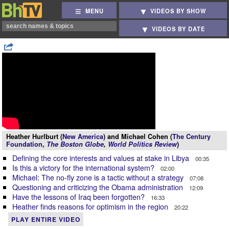
MENU
VIDEOS BY SHOW
VIDEOS BY DATE
Heather Hurlburt (
New America
) and Michael Cohen (
The Century
Foundation
,
The Boston Globe
,
World Politics Review
)
Defining the core interests and values at stake in Libya
00:35
Is this a victory for the international system?
02:00
Michael: The no-fly zone is a tactic without a strategy
07:08
Questioning and criticizing the Obama administration
12:09
Have the lessons of Iraq been forgotten?
16:33
Heather finds reasons for optimism in the region
20:22
PLAY ENTIRE VIDEO