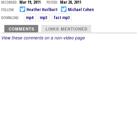
RECORDED:
Mar 19, 2011
POSTED:
Mar 20, 2011
FOLLOW:
Heather Hurlburt
Michael Cohen
DOWNLOAD:
mp4
mp3
fast mp3
COMMENTS
LINKS MENTIONED
View these comments on a non-video page