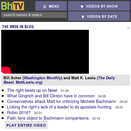
MENU
VIDEOS BY SHOW
VIDEOS BY DATE
THE WEEK IN BLOG
Bill Scher (
Washington Monthly
) and Matt K. Lewis (
The Daily
Beast,
MattLewis.org
)
The right beats up on Newt
01:29
What Gingrich and Bill Clinton have in common
04:05
Conservatives attack Matt for criticizing Michele Bachmann
09:20
Linking the right’s lack of a leader to its apostate-hunting
18:23
Rubio 2016?
22:01
Palin fans object to Bachmann comparisons
25:18
PLAY ENTIRE VIDEO