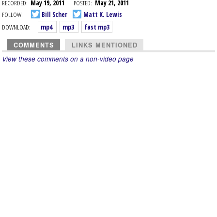
RECORDED:
May 19, 2011
POSTED:
May 21, 2011
FOLLOW:
Bill Scher
Matt K. Lewis
DOWNLOAD:
mp4
mp3
fast mp3
COMMENTS
LINKS MENTIONED
View these comments on a non-video page