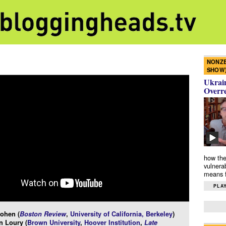
NONZE
SHOW
Ukrain
Overr
how the
vulnera
means f
PLAY
ohen (
Boston Review
,
University of California, Berkeley
)
n Loury (
Brown University
,
Hoover Institution
,
Late