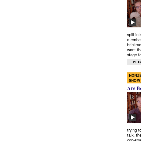
spill in
members
brinkma
want th
stage fo
PLAY
NONZE
SHOW
Are B
trying 
talk, th
cop-sto