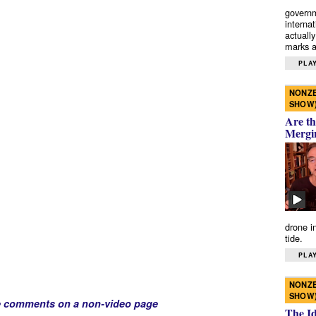
governm
interna
actually
marks a 
PLAY
NONZE
SHOW
Are th
Mergi
drone i
tide.
PLAY
NONZE
SHOW
e comments on a non-video page
The I