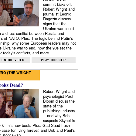
summit kicks off,
Robert Wright and
journalist Leonid
Ragozin discuss
signs that the
Ukraine war could
to a direct conflict between Russia and
 of NATO. Plus: The logic behind Putin’s
nship, why some European leaders may not
e Ukraine war to end, how the 90s set the
r today’s conflicts, and more.
 ENTIRE VIDEO
PLAY THIS CLIP
RO (THE WRIGHT
)
ooks Dead?
Robert Wright and
psychologist Paul
Bloom discuss the
state of the
publishing industry
—and why Bob
suspects Skynet is
to kill his new book. Plus: Gad Saad trash
e case for living forever, and Bob and Paul’s
p story swap.