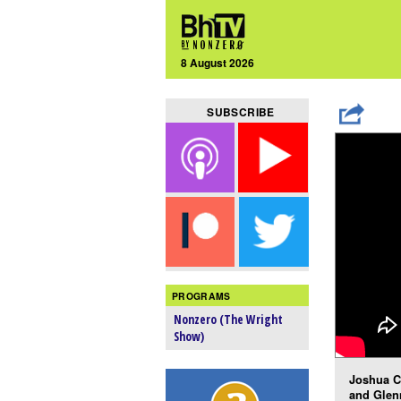
8 August 2026
SUBSCRIBE
PROGRAMS
Nonzero (The Wright
Show)
Joshua C
and Glen