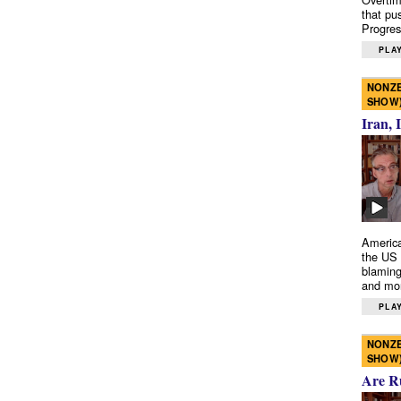
that pu
Progres
PLAY
NONZE
SHOW
Iran, 
America
the US 
blaming
and mo
PLAY
NONZE
SHOW
Are R