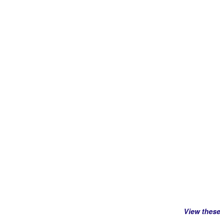
View thes