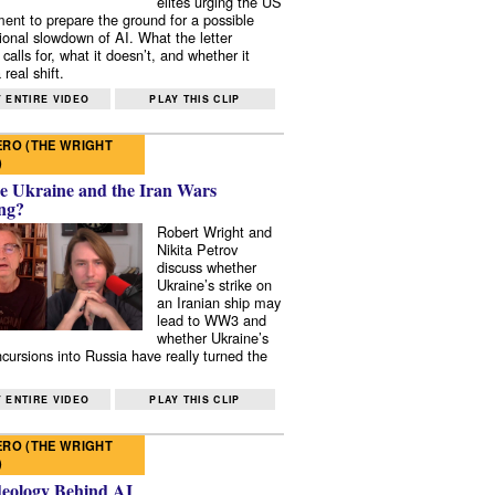
elites urging the US
ent to prepare the ground for a possible
tional slowdown of AI. What the letter
 calls for, what it doesn’t, and whether it
real shift.
 ENTIRE VIDEO
PLAY THIS CLIP
RO (THE WRIGHT
)
e Ukraine and the Iran Wars
ng?
Robert Wright and
Nikita Petrov
discuss whether
Ukraine’s strike on
an Iranian ship may
lead to WW3 and
whether Ukraine’s
ncursions into Russia have really turned the
 ENTIRE VIDEO
PLAY THIS CLIP
RO (THE WRIGHT
)
deology Behind AI