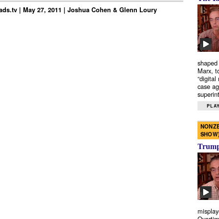
ds.tv | May 27, 2011 | Joshua Cohen & Glenn Loury
shaped 
Marx, t
“digital
case ag
superint
PLAY
NONZE
SHOW
Trump’
misplay
Overtim