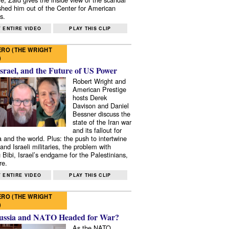
shed him out of the Center for American
s.
 ENTIRE VIDEO
PLAY THIS CLIP
RO (THE WRIGHT
)
Israel, and the Future of US Power
Robert Wright and
American Prestige
hosts Derek
Davison and Daniel
Bessner discuss the
state of the Iran war
and its fallout for
 and the world. Plus: the push to intertwine
and Israeli militaries, the problem with
 Bibi, Israel’s endgame for the Palestinians,
re.
 ENTIRE VIDEO
PLAY THIS CLIP
RO (THE WRIGHT
)
ussia and NATO Headed for War?
As the NATO