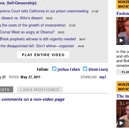
NONZE
ns
,
Self-Censorship
)
SHOW
reme Court tells California to cut prison overcrowding
01:08
Fasten
s dissent vs. Alito’s dissent
09:25
g the costs of the growth of incarceration
21:54
 Cornel West so angry at Obama?
29:03
Black prophetic witness is still urgently needed
36:47
 the disappointed left: Don’t whine—organize!
44:42
in the 
PLAY ENTIRE VIDEO
and oth
and Bob
conscio
Follow:
Joshua Cohen
Glenn Loury
PLAY
y 27
POSTED:
May 27, 2011
DOWNLOAD:
mp3
NONZE
SHOW
ENTS
LINKS MENTIONED
The in
e comments on a non-video page