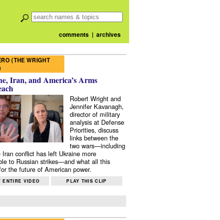
comments
|
archives
RO (THE WRIGHT
)
e, Iran, and America’s Arms
each
Robert Wright and
Jennifer Kavanagh,
director of military
analysis at Defense
Priorities, discuss
links between the
two wars—including
 Iran conflict has left Ukraine more
ble to Russian strikes—and what all this
or the future of American power.
 ENTIRE VIDEO
PLAY THIS CLIP