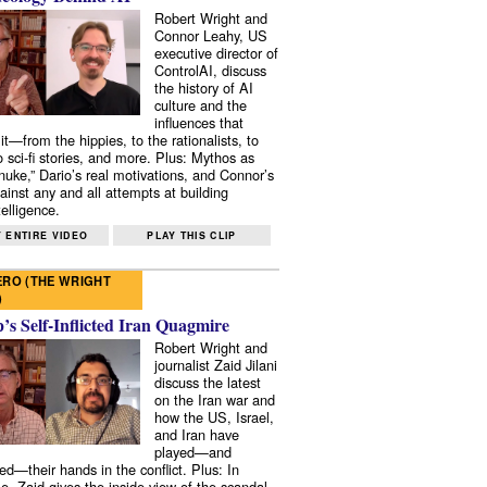
Robert Wright and
Connor Leahy, US
executive director of
ControlAI, discuss
the history of AI
culture and the
influences that
it—from the hippies, to the rationalists, to
o sci-fi stories, and more. Plus: Mythos as
 nuke,” Dario’s real motivations, and Connor’s
ainst any and all attempts at building
elligence.
 ENTIRE VIDEO
PLAY THIS CLIP
RO (THE WRIGHT
)
s Self-Inflicted Iran Quagmire
Robert Wright and
journalist Zaid Jilani
discuss the latest
on the Iran war and
how the US, Israel,
and Iran have
played—and
ed—their hands in the conflict. Plus: In
e, Zaid gives the inside view of the scandal