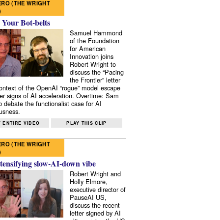
RO (THE WRIGHT
)
 Your Bot-belts
Samuel Hammond
of the Foundation
for American
Innovation joins
Robert Wright to
discuss the “Pacing
the Frontier” letter
context of the OpenAI “rogue” model escape
er signs of AI acceleration. Overtime: Sam
 debate the functionalist case for AI
usness.
 ENTIRE VIDEO
PLAY THIS CLIP
RO (THE WRIGHT
)
tensifying slow-AI-down vibe
Robert Wright and
Holly Elmore,
executive director of
PauseAI US,
discuss the recent
letter signed by AI