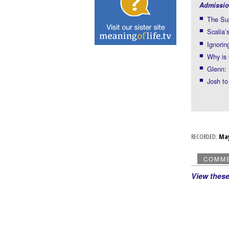
Admissio
The Sup
Scalia’
Ignorin
Why is
Glenn: 
Josh to
RECORDED:
Ma
COMM
View thes