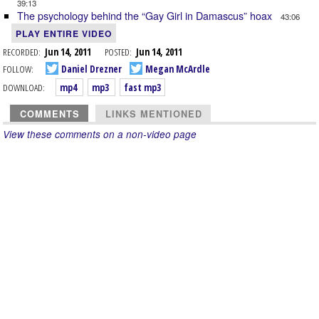
39:13
The psychology behind the “Gay Girl in Damascus” hoax
43:06
PLAY ENTIRE VIDEO
RECORDED:
Jun 14, 2011
POSTED:
Jun 14, 2011
FOLLOW:
Daniel Drezner
Megan McArdle
DOWNLOAD:
mp4
mp3
fast mp3
COMMENTS
LINKS MENTIONED
View these comments on a non-video page