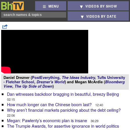
MENU
VIDEOS BY SHOW
VIDEOS BY DATE
Daniel Drezner (
PostEverything
,
The Ideas Industry
,
Tufts University
- Fletcher School
,
Drezner's World
) and Megan McArdle (
Bloomberg
View
,
The Up Side of Down
)
Dan witnesses backdoor bragging in beautiful, breezy Beijing
02:15
How much longer can the Chinese boom last?
12:40
Why aren’t financial markets panicking about the debt ceiling?
22:06
Megan: Pawlenty’s economic plan is insane
36:29
The Trumpie Awards, for assertive ignorance in world politics