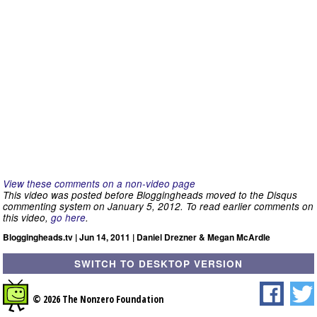
View these comments on a non-video page
This video was posted before Bloggingheads moved to the Disqus
commenting system on January 5, 2012. To read earlier comments on
this video,
go here
.
Bloggingheads.tv | Jun 14, 2011 | Daniel Drezner & Megan McArdle
SWITCH TO DESKTOP VERSION
© 2026 The Nonzero Foundation