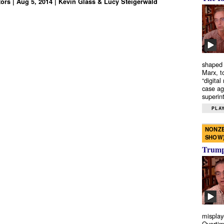
tors | Aug 5, 2014 | Kevin Glass & Lucy Steigerwald
shaped 
Marx, t
“digital
case ag
superint
PLAY
NONZE
SHOW
Trump’
misplay
Overtim