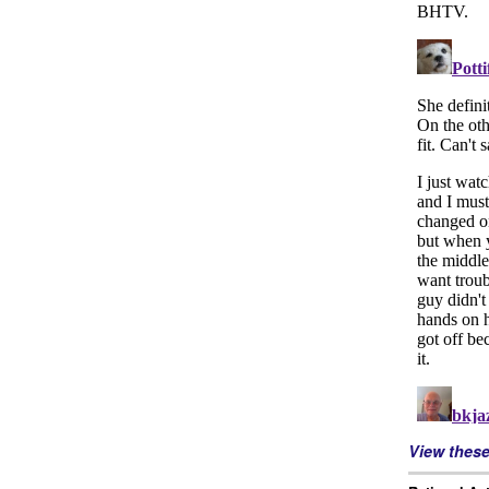
View thes