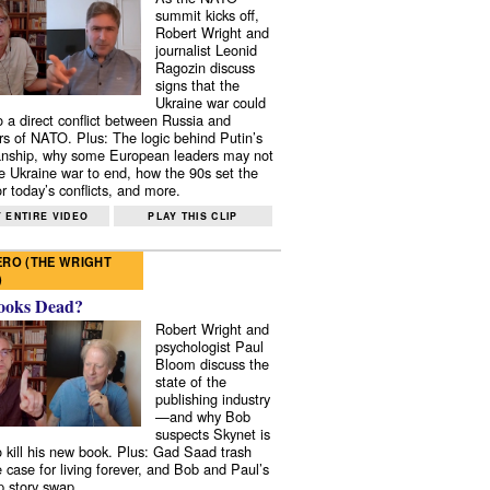
summit kicks off,
Robert Wright and
journalist Leonid
Ragozin discuss
signs that the
Ukraine war could
to a direct conflict between Russia and
 of NATO. Plus: The logic behind Putin’s
nship, why some European leaders may not
e Ukraine war to end, how the 90s set the
r today’s conflicts, and more.
 ENTIRE VIDEO
PLAY THIS CLIP
RO (THE WRIGHT
)
ooks Dead?
Robert Wright and
psychologist Paul
Bloom discuss the
state of the
publishing industry
—and why Bob
suspects Skynet is
to kill his new book. Plus: Gad Saad trash
e case for living forever, and Bob and Paul’s
p story swap.