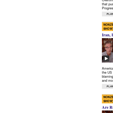
that pu
Progres
PLAY
NONZE
SHOW
Iran, 
America
the US 
blaming
and mo
PLAY
NONZE
SHOW
Are R