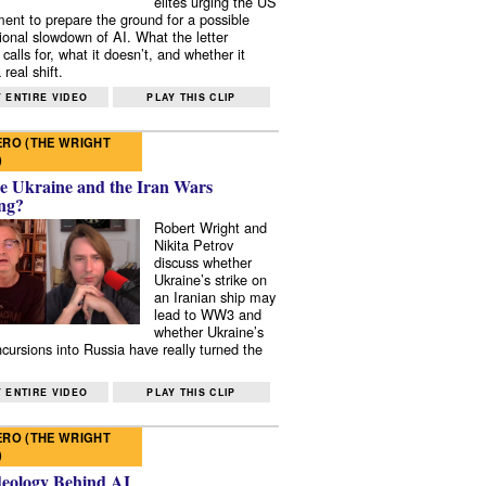
elites urging the US
ent to prepare the ground for a possible
tional slowdown of AI. What the letter
 calls for, what it doesn’t, and whether it
real shift.
 ENTIRE VIDEO
PLAY THIS CLIP
RO (THE WRIGHT
)
e Ukraine and the Iran Wars
ng?
Robert Wright and
Nikita Petrov
discuss whether
Ukraine’s strike on
an Iranian ship may
lead to WW3 and
whether Ukraine’s
ncursions into Russia have really turned the
 ENTIRE VIDEO
PLAY THIS CLIP
RO (THE WRIGHT
)
deology Behind AI