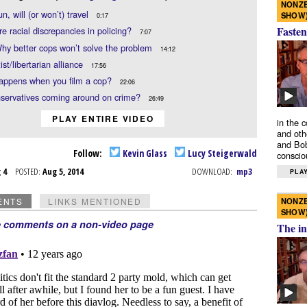
NONZE
n, will (or won’t) travel
SHOW
0:17
Fasten
re racial discrepancies in policing?
7:07
hy better cops won’t solve the problem
14:12
ist/libertarian alliance
17:56
appens when you film a cop?
22:06
servatives coming around on crime?
26:49
PLAY ENTIRE VIDEO
in the 
and oth
and Bob
Follow:
Kevin Glass
Lucy Steigerwald
conscio
g 4
POSTED:
Aug 5, 2014
DOWNLOAD:
mp3
PLAY
NONZE
ENTS
LINKS MENTIONED
SHOW
e comments on a non-video page
The in