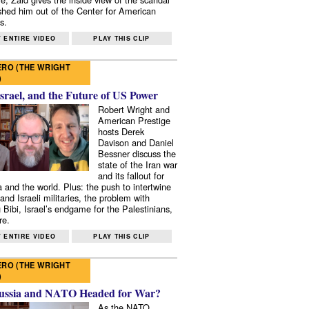
shed him out of the Center for American
s.
 ENTIRE VIDEO
PLAY THIS CLIP
RO (THE WRIGHT
)
Israel, and the Future of US Power
Robert Wright and
American Prestige
hosts Derek
Davison and Daniel
Bessner discuss the
state of the Iran war
and its fallout for
 and the world. Plus: the push to intertwine
and Israeli militaries, the problem with
 Bibi, Israel’s endgame for the Palestinians,
re.
 ENTIRE VIDEO
PLAY THIS CLIP
RO (THE WRIGHT
)
ussia and NATO Headed for War?
As the NATO