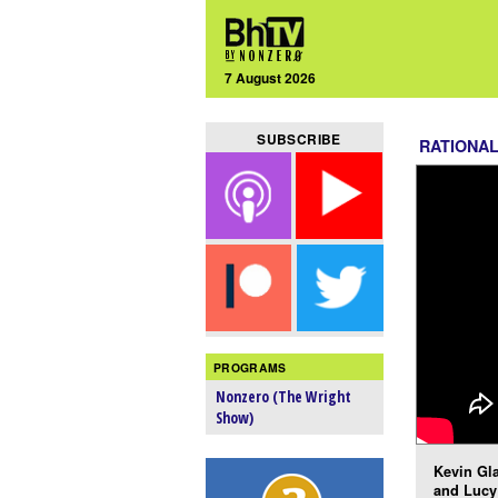
7 August 2026
SUBSCRIBE
RATIONA
PROGRAMS
Nonzero (The Wright
Show)
Kevin Gla
and Lucy 