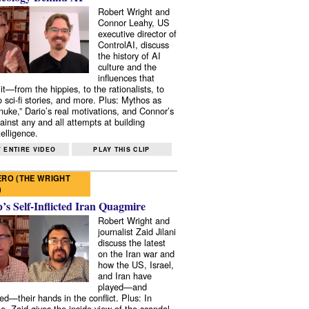
Robert Wright and
Connor Leahy, US
executive director of
ControlAI, discuss
the history of AI
culture and the
influences that
it—from the hippies, to the rationalists, to
o sci-fi stories, and more. Plus: Mythos as
 nuke,” Dario’s real motivations, and Connor’s
ainst any and all attempts at building
elligence.
 ENTIRE VIDEO
PLAY THIS CLIP
RO (THE WRIGHT
)
s Self-Inflicted Iran Quagmire
Robert Wright and
journalist Zaid Jilani
discuss the latest
on the Iran war and
how the US, Israel,
and Iran have
played—and
ed—their hands in the conflict. Plus: In
e, Zaid gives the inside view of the scandal