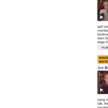
spill in
members
brinkma
want th
stage fo
PLAY
NONZE
SHOW
Are B
trying 
talk, th
cop-sto