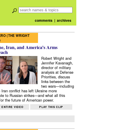
comments
|
archives
RO (THE WRIGHT
)
e, Iran, and America’s Arms
each
Robert Wright and
Jennifer Kavanagh,
director of military
analysis at Defense
Priorities, discuss
links between the
two wars—including
 Iran conflict has left Ukraine more
ble to Russian strikes—and what all this
or the future of American power.
 ENTIRE VIDEO
PLAY THIS CLIP