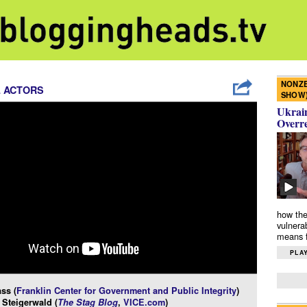
NONZE
L ACTORS
SHOW
Ukrain
Overr
how the
vulnera
means f
PLAY
ss (
Franklin Center for Government and Public Integrity
)
Steigerwald (
The Stag Blog
,
VICE.com
)