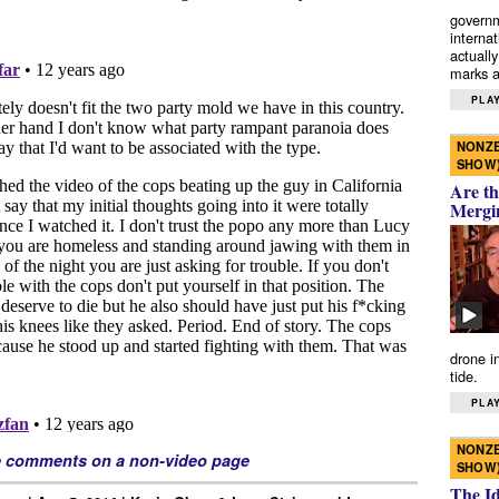
governm
interna
actually
marks a 
PLAY
NONZE
SHOW
Are th
Mergi
drone i
tide.
PLAY
NONZE
e comments on a non-video page
SHOW
The I