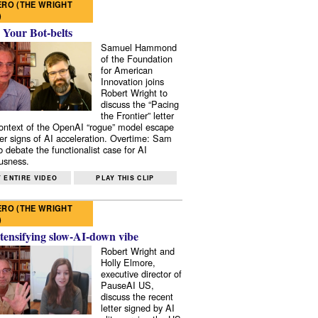
RO (THE WRIGHT
)
 Your Bot-belts
Samuel Hammond
of the Foundation
for American
Innovation joins
Robert Wright to
discuss the “Pacing
the Frontier” letter
context of the OpenAI “rogue” model escape
er signs of AI acceleration. Overtime: Sam
 debate the functionalist case for AI
usness.
 ENTIRE VIDEO
PLAY THIS CLIP
RO (THE WRIGHT
)
tensifying slow-AI-down vibe
Robert Wright and
Holly Elmore,
executive director of
PauseAI US,
discuss the recent
letter signed by AI