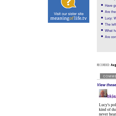
Have gu
Are the
Lucy: W
The left
What h
Are con
RECORDED:
Au
COMM
View thes