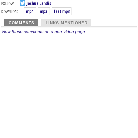
FOLLOW:
Joshua Landis
DOWNLOAD:
mp4
mp3
fast mp3
COMMENTS
LINKS MENTIONED
View these comments on a non-video page