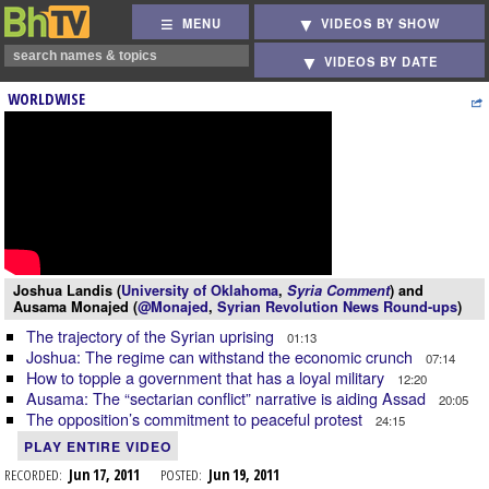
MENU
VIDEOS BY SHOW
VIDEOS BY DATE
WORLDWISE
Joshua Landis (
University of Oklahoma
,
Syria Comment
) and
Ausama Monajed (
@Monajed
,
Syrian Revolution News Round-ups
)
The trajectory of the Syrian uprising
01:13
Joshua: The regime can withstand the economic crunch
07:14
How to topple a government that has a loyal military
12:20
Ausama: The “sectarian conflict” narrative is aiding Assad
20:05
The opposition’s commitment to peaceful protest
24:15
PLAY ENTIRE VIDEO
RECORDED:
Jun 17, 2011
POSTED:
Jun 19, 2011